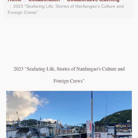
2023 "Seafaring Life, Stories of Nanfangao's Culture and
Foreign Crews"
2023 "Seafaring Life, Stories of Nanfangao's Culture and
Foreign Crews"