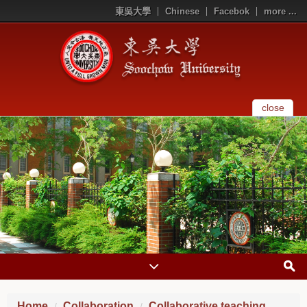
東吳大學
Chinese
Facebok
more ...
close
Home
Collaboration
Collaborative teaching