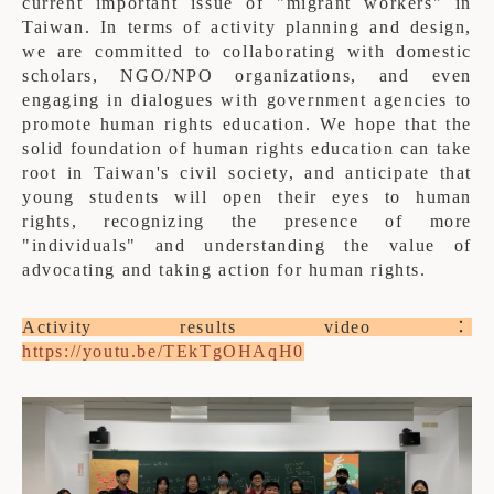
current important issue of "migrant workers" in
Taiwan. In terms of activity planning and design,
we are committed to collaborating with domestic
scholars, NGO/NPO organizations, and even
engaging in dialogues with government agencies to
promote human rights education. We hope that the
solid foundation of human rights education can take
root in Taiwan's civil society, and anticipate that
young students will open their eyes to human
rights, recognizing the presence of more
"individuals" and understanding the value of
advocating and taking action for human rights.
Activity results video：
https://youtu.be/TEkTgOHAqH0