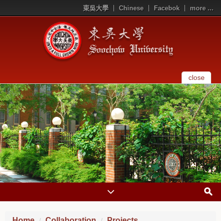
東吳大學
Chinese
Facebok
more ...
close
Home
Collaboration
Projects