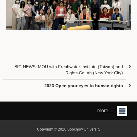
BIG NEWS! MOU with Freshwater Institute (Taiwan) and
Rights CoLab (New York City)
2023 Open your eyes to human rights
more ...
Copyright © 2026 Soochow University