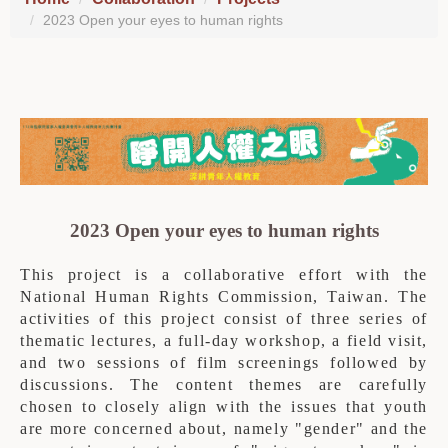
2023 Open your eyes to human rights
2023 Open your eyes to human rights
This project is a collaborative effort with the
National Human Rights Commission, Taiwan.
The
activities of this project consist of three series of
thematic lectures, a full-day workshop, a field visit,
and two sessions of film screenings followed by
discussions. The content themes are carefully
chosen to closely align with the issues that youth
are more concerned about, namely "gender" and the