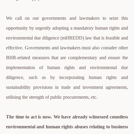
We call on our governments and lawmakers to seize this
opportunity by urgently adopting a mandatory human rights and
environmental due diligence (mHREDD) law that is feasible and
effective. Governments and lawmakers must also consider other
BHR-related measures that are complementary and ensure the
implementation of human rights and environmental due
diligence, such as by incorporating human rights and
sustainability provisions in trade and investment agreements,
utilising the strength of public procurements, etc.
The time to act is now. We have already witnessed countless
environmental and human rights abuses relating to business