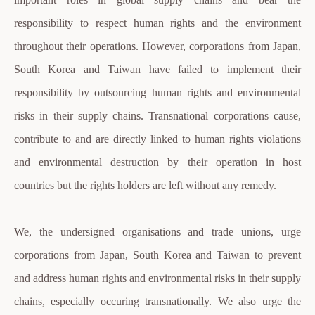
responsibility to respect human rights and the environment
throughout their operations. However, corporations from Japan,
South Korea and Taiwan have failed to implement their
responsibility by outsourcing human rights and environmental
risks in their supply chains. Transnational corporations cause,
contribute to and are directly linked to human rights violations
and environmental destruction by their operation in host
countries but the rights holders are left without any remedy.
We, the undersigned organisations and trade unions, urge
corporations from Japan, South Korea and Taiwan to prevent
and address human rights and environmental risks in their supply
chains, especially occuring transnationally. We also urge the