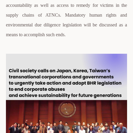
accountability as well as access to remedy for victims in the
supply chains of ATNCs. Mandatory human rights and
environmental due diligence legislation will be discussed as a
means to accomplish such ends.