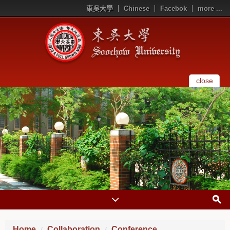
東吳大學
Chinese
Facebok
more ...
close
Home
Collaboration
Conference