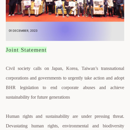
Joint Statement
Civil society calls on Japan, Korea, Taiwan’s transnational
corporations and governments to urgently take action and adopt
BHR legislation to end corporate abuses and achieve
sustainability for future generations
Human rights and sustainability are under pressing threat.
Devastating human rights, environmental and biodiversity