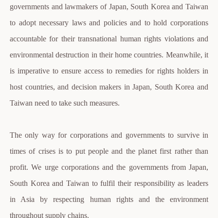
governments and lawmakers of Japan, South Korea and Taiwan
to adopt necessary laws and policies and to hold corporations
accountable for their transnational human rights violations and
environmental destruction in their home countries. Meanwhile, it
is imperative to ensure access to remedies for rights holders in
host countries, and decision makers in Japan, South Korea and
Taiwan need to take such measures.
The only way for corporations and governments to survive in
times of crises is to put people and the planet first rather than
profit. We urge corporations and the governments from Japan,
South Korea and Taiwan to fulfil their responsibility as leaders
in Asia by respecting human rights and the environment
throughout supply chains.