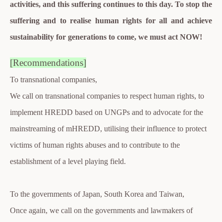
activities, and this suffering continues to this day. To stop the
suffering and to realise human rights for all and achieve
sustainability for generations to come, we must act NOW!
[Recommendations]
To transnational companies,
We call on transnational companies to respect human rights, to
implement HREDD based on UNGPs and to advocate for the
mainstreaming of mHREDD, utilising their influence to protect
victims of human rights abuses and to contribute to the
establishment of a level playing field.
To the governments of Japan, South Korea and Taiwan,
Once again, we call on the governments and lawmakers of