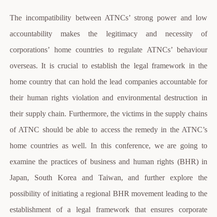
The incompatibility between ATNCs’ strong power and low
accountability makes the legitimacy and necessity of
corporations’ home countries to regulate ATNCs’ behaviour
overseas. It is crucial to establish the legal framework in the
home country that can hold the lead companies accountable for
their human rights violation and environmental destruction in
their supply chain. Furthermore, the victims in the supply chains
of ATNC should be able to access the remedy in the ATNC’s
home countries as well. In this conference, we are going to
examine the practices of business and human rights (BHR) in
Japan, South Korea and Taiwan, and further explore the
possibility of initiating a regional BHR movement leading to the
establishment of a legal framework that ensures corporate