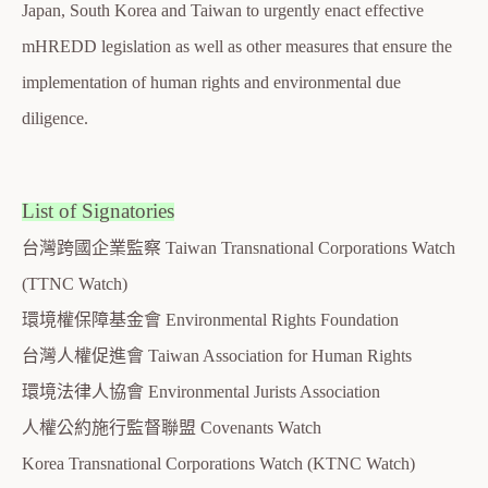
Japan, South Korea and Taiwan to urgently enact effective
mHREDD legislation as well as other measures that ensure the
implementation of human rights and environmental due
diligence.
List of Signatories
台灣跨國企業監察 Taiwan Transnational Corporations Watch
(TTNC Watch)
環境權保障基金會 Environmental Rights Foundation
台灣人權促進會 Taiwan Association for Human Rights
環境法律人協會 Environmental Jurists Association
人權公約施行監督聯盟 Covenants Watch
Korea Transnational Corporations Watch (KTNC Watch)