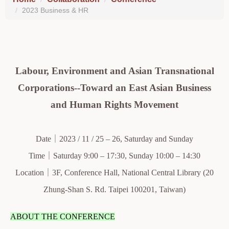
2023 Business & HR
Labour, Environment and Asian Transnational
Corporations--Toward an East Asian Business
and Human Rights Movement
Date｜2023 / 11 / 25 – 26, Saturday and Sunday
Time｜Saturday 9:00 – 17:30, Sunday 10:00 – 14:30
Location｜3F, Conference Hall, National Central Library (20
Zhung-Shan S. Rd. Taipei 100201, Taiwan)
ABOUT THE CONFERENCE