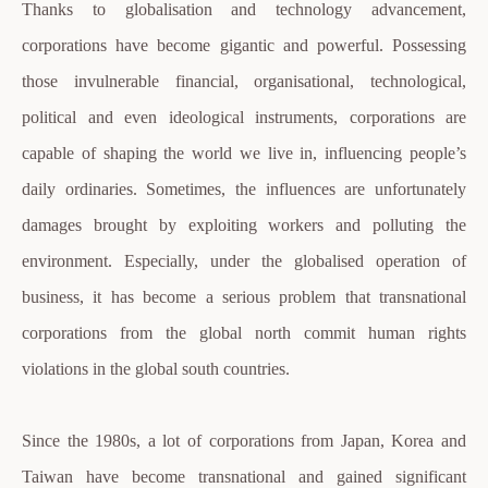
Thanks to globalisation and technology advancement,
corporations have become gigantic and powerful. Possessing
those invulnerable financial, organisational, technological,
political and even ideological instruments, corporations are
capable of shaping the world we live in, influencing people’s
daily ordinaries. Sometimes, the influences are unfortunately
damages brought by exploiting workers and polluting the
environment. Especially, under the globalised operation of
business, it has become a serious problem that transnational
corporations from the global north commit human rights
violations in the global south countries.
Since the 1980s, a lot of corporations from Japan, Korea and
Taiwan have become transnational and gained significant