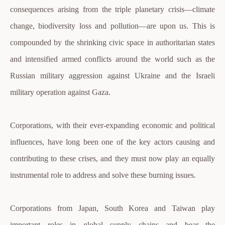
consequences arising from the triple planetary crisis—climate
change, biodiversity loss and pollution—are upon us. This is
compounded by the shrinking civic space in authoritarian states
and intensified armed conflicts around the world such as the
Russian military aggression against Ukraine and the Israeli
military operation against Gaza.
Corporations, with their ever-expanding economic and political
influences, have long been one of the key actors causing and
contributing to these crises, and they must now play an equally
instrumental role to address and solve these burning issues.
Corporations from Japan, South Korea and Taiwan play
important roles in global supply chains and bear the