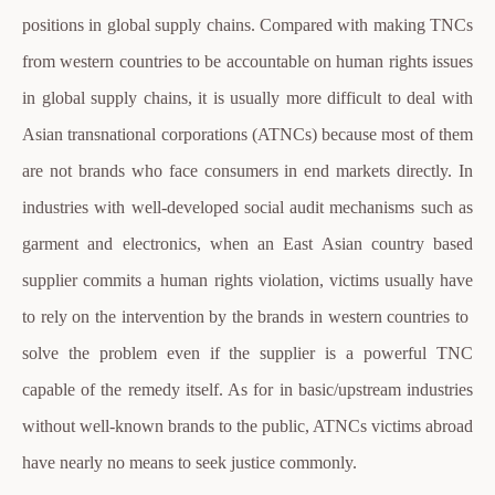
positions in global supply chains. Compared with making TNCs
from western countries to be accountable on human rights issues
in global supply chains, it is usually more difficult to deal with
Asian transnational corporations (ATNCs) because most of them
are not brands who face consumers in end markets directly. In
industries with well-developed social audit mechanisms such as
garment and electronics, when an East Asian country based
supplier commits a human rights violation, victims usually have
to rely on the intervention by the brands in western countries to
solve the problem even if the supplier is a powerful TNC
capable of the remedy itself. As for in basic/upstream industries
without well-known brands to the public, ATNCs victims abroad
have nearly no means to seek justice commonly.