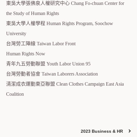
東吳大學張佛泉人權研究中心 Chang Fo-chuan Center for
the Study of Human Rights
東吳大學人權學程 Human Rights Program, Soochow
University
台灣勞工陣線 Taiwan Labor Front
Human Rights Now
青年九五勞動聯盟 Youth Labor Union 95
台灣勞動者協會 Taiwan Laborers Association
清潔成衣運動東亞聯盟 Clean Clothes Campaign East Asia
Coalition
2023 Business & HR