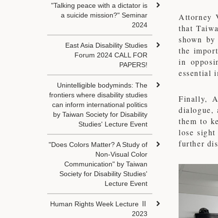
"Talking peace with a dictator is
a suicide mission?" Seminar
Attorney 
2024
that Taiw
shown by 
East Asia Disability Studies
the import
Forum 2024 CALL FOR
in opposi
PAPERS!
essential 
Unintelligible bodyminds: The
frontiers where disability studies
Finally, 
can inform international politics
dialogue,
by Taiwan Society for Disability
them to ke
Studies' Lecture Event
lose sight
further di
"Does Colors Matter? A Study of
Non-Visual Color
Communication" by Taiwan
Society for Disability Studies'
Lecture Event
Human Rights Week Lecture Ⅱ
2023