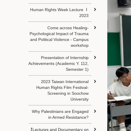
Human Rights Week Lecture Ⅰ
2023
Come across Healing-
Psychological Impact of Trauma
and Political Violence - Campus
workshop
Presentation of Internship
Achievements (Academic Y. 112,
Semester 1)
2023 Taiwan International
Human Rights Film Festival-
Screening in Soochow
University
Why Palestinians are Engaged
in Armed Resistance?
【Lectures and Documentary on