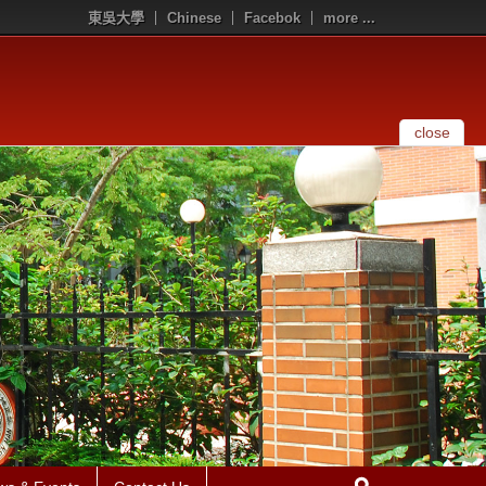
東吳大學
Chinese
Facebok
more ...
close