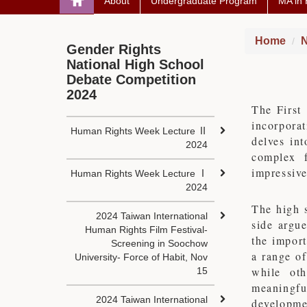
About
Undergraduate Program
MA in
Home
N
Gender Rights
National High School
Debate Competition
2024
The First
incorpora
Human Rights Week Lecture Ⅱ
delves int
2024
complex f
impressive
Human Rights Week Lecture Ⅰ
2024
The high s
2024 Taiwan International
side argu
Human Rights Film Festival-
the import
Screening in Soochow
a range of
University- Force of Habit, Nov
while oth
15
meaningfu
2024 Taiwan International
developmen