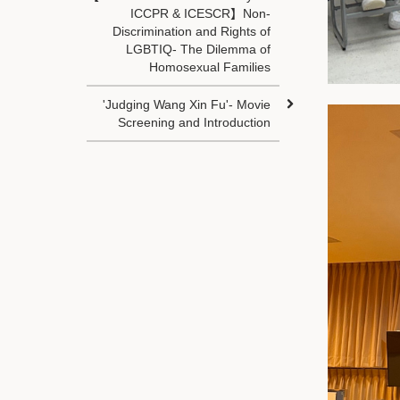
ICCPR & ICESCR】Non-
Discrimination and Rights of
LGBTIQ- The Dilemma of
Homosexual Families
'Judging Wang Xin Fu'- Movie
Screening and Introduction