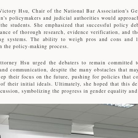
Victory Hsu, Chair of the National Bar Association’s G
an’s policymakers and judicial authorities would approac
the students. She emphasized that successful policy de
ance of thorough research, evidence verification, and the 
ng systems. The ability to weigh pros and cons and li
in the policy-making process.
Attorney Hsu urged the debaters to remain committed t
 and communication, despite the many obstacles that may
ep their focus on the future, pushing for policies that 
 of their initial ideals. Ultimately, she hoped that this 
scussion, symbolizing the progress in gender equality an