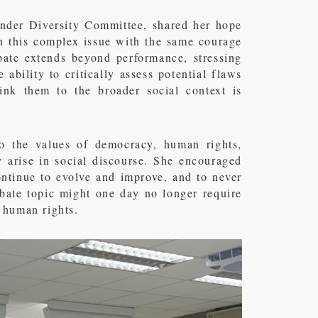
ender Diversity Committee, shared her hope
h this complex issue with the same courage
bate extends beyond performance, stressing
ability to critically assess potential flaws
nk them to the broader social context is
o the values of democracy, human rights,
 arise in social discourse. She encouraged
continue to evolve and improve, and to never
debate topic might one day no longer require
d human rights.