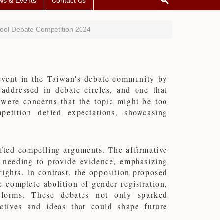
ws & Events
Contact Us
hool Debate Competition 2024
event in the Taiwan's debate community by
 addressed in debate circles, and one that
re were concerns that the topic might be too
etition defied expectations, showcasing
afted compelling arguments. The affirmative
t needing to provide evidence, emphasizing
ights. In contrast, the opposition proposed
e complete abolition of gender registration,
reforms. These debates not only sparked
ctives and ideas that could shape future