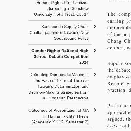
Human Rights Film Festival-
Screening in Soochow
The compe
University- Total Trust, Oct 24
earning p
Sustainable Supply Chain
commended 
Challenges under Taiwan's New
of the maj
Southbound Policy
Chang Chen
contact, 
Gender Rights National High
School Debate Competition
2024
Superviso
the debate
Defending Democratic Values in
emphasize
the Face of External Threats:
Rescue Fo
Taiwan's Determination and
practical 
Decision-Making Strategies from
a Hungarian Perspective
Professor
Outcomes of Presentation of MA
approache
in Human Rights' Thesis
argued, th
(Academic Y. 112, Semester 2)
does not h