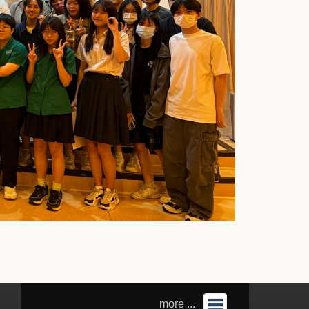
more ...