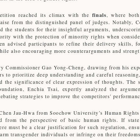
finals
tition reached its climax with the
, where both
raise from the distinguished panel of judges. Notably, C
the students for their insightful arguments, underscorin
ority with the protection of minority rights when consid
 advised participants to refine their delivery skills, 
while also encouraging more counterarguments and streng
ry Commissioner Gao Yong-Cheng, drawing from his exper
rs to prioritize deep understanding and careful reasonin
d the significance of clear expression of thoughts. The 
undation, Enchia Tsai, expertly analyzed the argument
debating strategies to improve the competitors' performanc
 Chen Jau-Hwa from Soochow University’s Human Rights P
d from the perspective of basic human rights. If state
ere must be a clear justification for such regulation, ens
arm transgender individuals or infringe on their freedoms