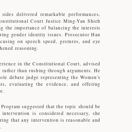
 sides delivered remarkable performances,
onstitutional Court Justice Ming-Yan Shieh
g the importance of balancing the interests
ering gender identity issues. Prosecutor Han
focusing on speech speed, gestures, and eye
thened reasoning.
ience in the Constitutional Court, advised
g, rather than rushing through arguments. He
sole debate judge representing the Women's
s, evaluating the evidence, and offering
e.
rogram suggested that the topic should be
 intervention is considered necessary, she
uring that any intervention is reasonable and
.