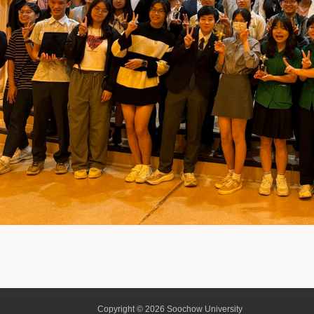
Copyright © 2026 Soochow University