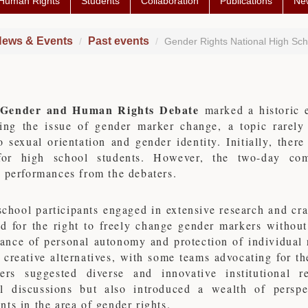
 Human Rights
Students
Collaboration
Publications
Ne
ews & Events
Past events
Gender Rights National High Sc
Gender and Human Rights Debate
marked a historic 
ting the issue of gender marker change, a topic rarely
o sexual orientation and gender identity. Initially, the
or high school students. However, the two-day comp
 performances from the debaters.
chool participants engaged in extensive research and cr
ed for the right to freely change gender markers withou
ance of personal autonomy and protection of individual r
 creative alternatives, with some teams advocating for th
ers suggested diverse and innovative institutional 
l discussions but also introduced a wealth of perspe
ts in the area of gender rights.