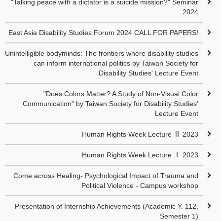
"Talking peace with a dictator is a suicide mission?" Seminar
2024
East Asia Disability Studies Forum 2024 CALL FOR PAPERS!
Unintelligible bodyminds: The frontiers where disability studies
can inform international politics by Taiwan Society for
Disability Studies' Lecture Event
"Does Colors Matter? A Study of Non-Visual Color
Communication" by Taiwan Society for Disability Studies'
Lecture Event
Human Rights Week Lecture Ⅱ 2023
Human Rights Week Lecture Ⅰ 2023
Come across Healing- Psychological Impact of Trauma and
Political Violence - Campus workshop
Presentation of Internship Achievements (Academic Y. 112,
Semester 1)