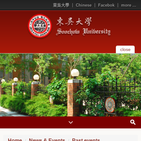
東吳大學
Chinese
Facebok
more ...
close
Home
News & Events
Past events