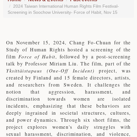
2024 Taiwan International Human Rights Film Festival-
Screening in Soochow University- Force of Habit, Nov 15
On November 15, 2024, Chang Fo-Chuan for the
Study of Human Rights hosted a screening of the
film
Force of Habit
, followed by a post-screening
talk by Professor Miriam Liu. The film, part of the
Yksittäistapaus (One-Off Incident)
project, was
created by Finland and 15 female directors, artists,
and researchers from Sweden. It challenges the
notion that aggression, harassment, and
discrimination towards women are isolated
incidents, emphasizing that these behaviors are
deeply ingrained in societal structures, cultures,
and power dynamics. Through six short films, the
project explores women's daily struggles with
sexual harassment, discrimination, and violence,