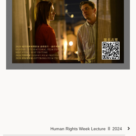
Human Rights Week Lecture Ⅱ 2024