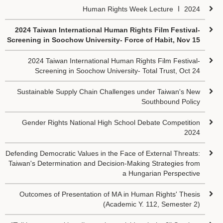
Human Rights Week Lecture Ⅰ 2024
2024 Taiwan International Human Rights Film Festival-
Screening in Soochow University- Force of Habit, Nov 15
2024 Taiwan International Human Rights Film Festival-
Screening in Soochow University- Total Trust, Oct 24
Sustainable Supply Chain Challenges under Taiwan's New
Southbound Policy
Gender Rights National High School Debate Competition
2024
Defending Democratic Values in the Face of External Threats:
Taiwan's Determination and Decision-Making Strategies from
a Hungarian Perspective
Outcomes of Presentation of MA in Human Rights' Thesis
(Academic Y. 112, Semester 2)