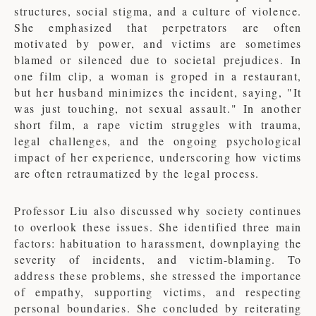
structures, social stigma, and a culture of violence.
She emphasized that perpetrators are often
motivated by power, and victims are sometimes
blamed or silenced due to societal prejudices. In
one film clip, a woman is groped in a restaurant,
but her husband minimizes the incident, saying, "It
was just touching, not sexual assault." In another
short film, a rape victim struggles with trauma,
legal challenges, and the ongoing psychological
impact of her experience, underscoring how victims
are often retraumatized by the legal process.
Professor Liu also discussed why society continues
to overlook these issues. She identified three main
factors: habituation to harassment, downplaying the
severity of incidents, and victim-blaming. To
address these problems, she stressed the importance
of empathy, supporting victims, and respecting
personal boundaries. She concluded by reiterating