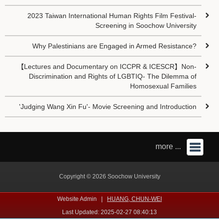
2023 Taiwan International Human Rights Film Festival-
Screening in Soochow University
Why Palestinians are Engaged in Armed Resistance?
【Lectures and Documentary on ICCPR & ICESCR】Non-
Discrimination and Rights of LGBTIQ- The Dilemma of
Homosexual Families
'Judging Wang Xin Fu'- Movie Screening and Introduction
more ...
Copyright © 2026 Soochow University
Website Admin |
HUANG, CHUN-WEI
Last Updated: 2025-02-27 08:40:13