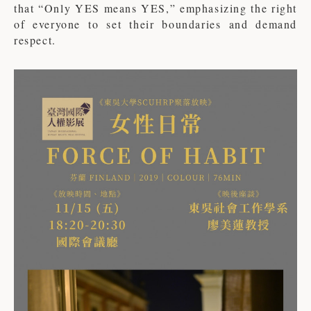
that “Only YES means YES,” emphasizing the right
of everyone to set their boundaries and demand
respect.