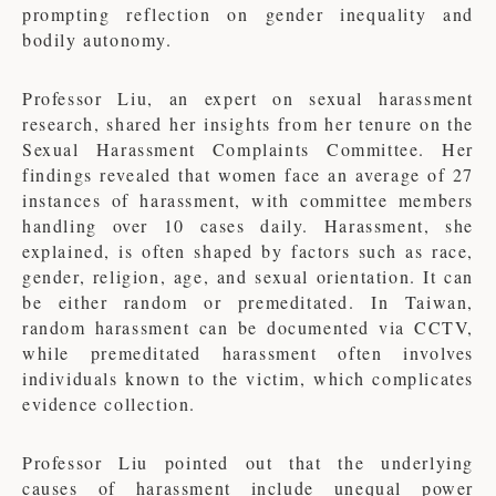
prompting reflection on gender inequality and
bodily autonomy.
Professor Liu, an expert on sexual harassment
research, shared her insights from her tenure on the
Sexual Harassment Complaints Committee. Her
findings revealed that women face an average of 27
instances of harassment, with committee members
handling over 10 cases daily. Harassment, she
explained, is often shaped by factors such as race,
gender, religion, age, and sexual orientation. It can
be either random or premeditated. In Taiwan,
random harassment can be documented via CCTV,
while premeditated harassment often involves
individuals known to the victim, which complicates
evidence collection.
Professor Liu pointed out that the underlying
causes of harassment include unequal power