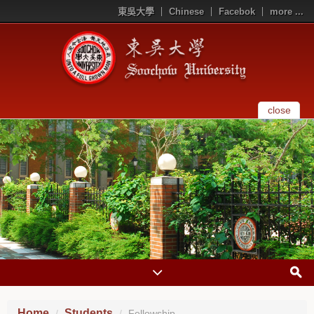
東吳大學
Chinese
Facebok
more ...
close
Home
Students
Fellowship