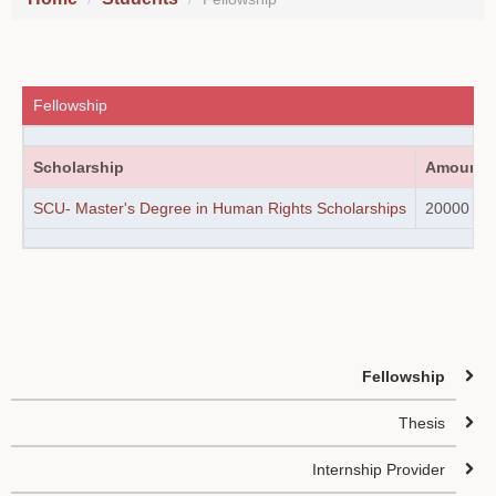
Fellowship
Scholarship
Amount
SCU- Master's Degree in Human Rights Scholarships
20000 / 5
Fellowship
Thesis
Internship Provider