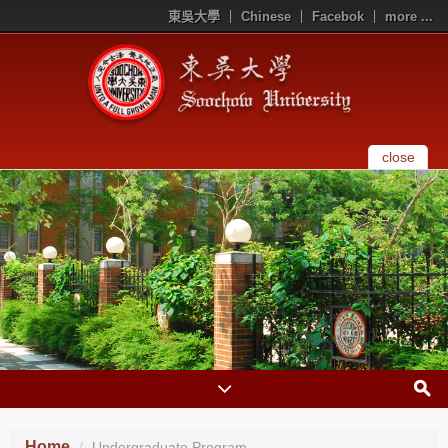
東吳大學
Chinese
Facebok
more ...
close
Home
Undergraduate Program