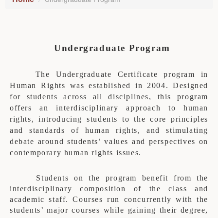
Undergraduate Program
The Undergraduate Certificate program in
Human Rights was established in 2004. Designed
for students across all disciplines, this program
offers an interdisciplinary approach to human
rights, introducing students to the core principles
and standards of human rights, and stimulating
debate around students’ values and perspectives on
contemporary human rights issues.
Students on the program benefit from the
interdisciplinary composition of the class and
academic staff. Courses run concurrently with the
students’ major courses while gaining their degree,