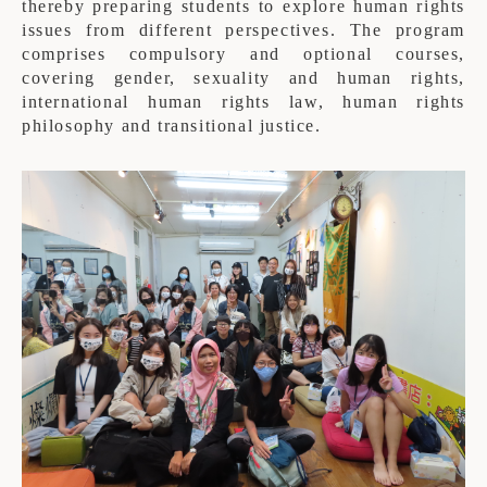
thereby preparing students to explore human rights
issues from different perspectives. The program
comprises compulsory and optional courses,
covering gender, sexuality and human rights,
international human rights law, human rights
philosophy and transitional justice.