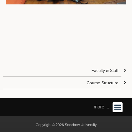
Faculty & Staff
Course Structure
more ...
Copyright © 2026 Soochow University