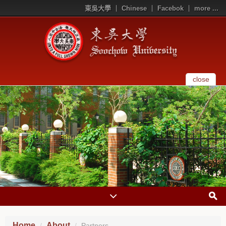
東吳大學
Chinese
Facebok
more ...
close
Home
About
Partners