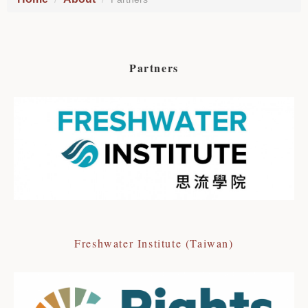
Partners
Freshwater Institute (Taiwan)