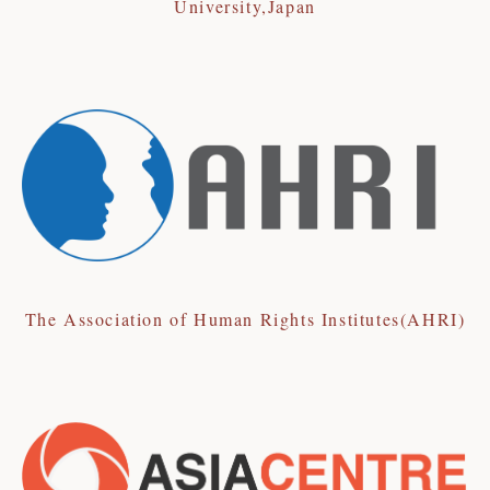
University,Japan
The Association of Human Rights Institutes(AHRI)