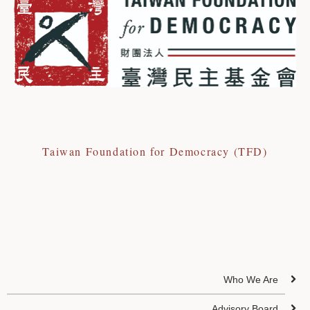
Taiwan Foundation for Democracy (TFD)
Who We Are
Advisory Board