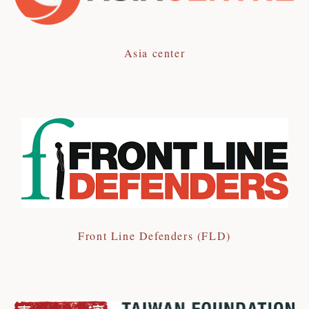
Asia center
Front Line Defenders (FLD)