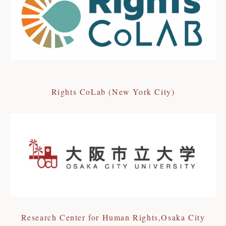
Rights CoLab (New York City)
Research Center for Human Rights,Osaka City