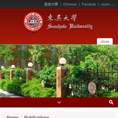
東吳大學
Chinese
Facebok
more ...
close
Home
Publications