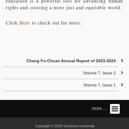
education is a powerful tool for advancing human
rights and creating a more just and equitable world.
Click
Here
to check out for more.
Chang Fo-Chuan Annual Report of 2023-2024
Volume 7, Issue 2
Volume 7, Issue 1
more ...
Copyright © 2026 Soochow University