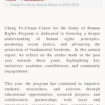
Chang Fo-Chuan Annual Report of 2023-2024
Chang Fo-Chuan Center for the Study of Human
Rights Program is dedicated to fostering a deeper
understanding of human rights principles,
promoting social justice, and advancing the
protection of fundamental freedoms.
In this annual
report, we reflect on the strides made in the past
year towards these goals, highlighting key
initiatives, academic contributions, and community
engagements.
This year, the program has continued to empower
students, researchers, and activists through
educational opportunities, research projects, and
collaborative partnerships with local and
international organizations. Our commitment to