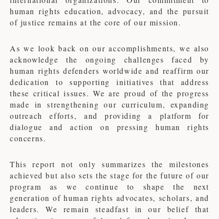
human rights education, advocacy, and the pursuit
of justice remains at the core of our mission.
As we look back on our accomplishments, we also
acknowledge the ongoing challenges faced by
human rights defenders worldwide and reaffirm our
dedication to supporting initiatives that address
these critical issues. We are proud of the progress
made in strengthening our curriculum, expanding
outreach efforts, and providing a platform for
dialogue and action on pressing human rights
concerns.
This report not only summarizes the milestones
achieved but also sets the stage for the future of our
program as we continue to shape the next
generation of human rights advocates, scholars, and
leaders. We remain steadfast in our belief that