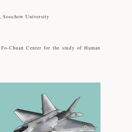
, Soochow University
Fo-Chuan Center for the study of Human