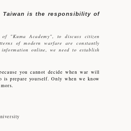
 Taiwan is the responsibility of
 of "Kuma Academy", to discuss citizen
atterns of modern warfare are constantly
f information online, we need to establish
, because you cannot decide when war will
do is prepare yourself. Only when we know
rumors.
iversity