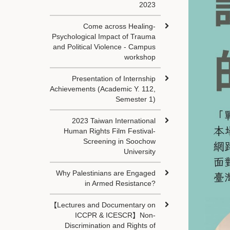
2023
Come across Healing-
Psychological Impact of Trauma
and Political Violence - Campus
workshop
Presentation of Internship
Achievements (Academic Y. 112,
Semester 1)
2023 Taiwan International
Human Rights Film Festival-
Screening in Soochow
University
Why Palestinians are Engaged
in Armed Resistance?
【Lectures and Documentary on
ICCPR & ICESCR】Non-
Discrimination and Rights of