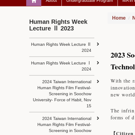
About
Undergraduate Program
MA in
Home
N
Human Rights Week
Lecture Ⅱ 2023
Human Rights Week Lecture Ⅱ
2024
2023 So
Human Rights Week Lecture Ⅰ
Technol
2024
With the r
2024 Taiwan International
innovation
Human Rights Film Festival-
Screening in Soochow
new world
University- Force of Habit, Nov
15
The infrin
forms of d
2024 Taiwan International
Human Rights Film Festival-
Screening in Soochow
【
Citizen