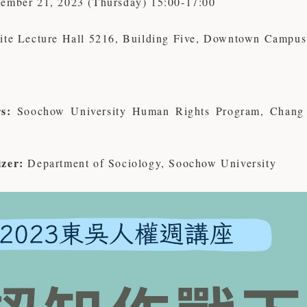
ember 21, 2023 (Thursday) 15:00-17:00
lite Lecture Hall 5216, Building Five, Downtown Campus
s:
Soochow University Human Rights Program, Chang 
zer:
Department of Sociology, Soochow University