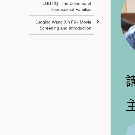
LGBTIQ- The Dilemma of
Homosexual Families
'Judging Wang Xin Fu'- Movie
Screening and Introduction