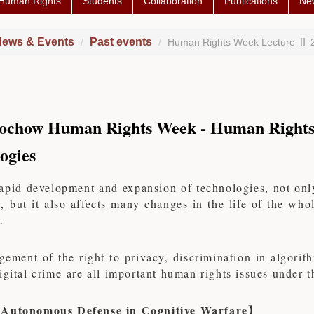
 Human Rights
Students
Collaboration
Publications
Ne
ews & Events
Past events
Human Rights Week Lecture Ⅱ 
ochow Human Rights Week - Human Rights
ogies
apid development and expansion of technologies, not only
, but it also affects many changes in the life of the wh
.
gement of the right to privacy, discrimination in algori
igital crime are all important human rights issues under
 Autonomous Defense in Cognitive Warfare
】