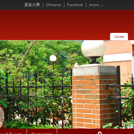
東吳大學
Chinese
Facebok
more ...
close