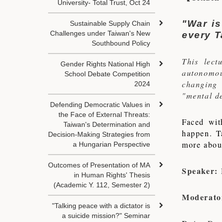
University- Total Trust, Oct 24
"War is
Sustainable Supply Chain
Challenges under Taiwan's New
every T
Southbound Policy
This lec
Gender Rights National High
autonomou
School Debate Competition
changing 
2024
"mental de
Defending Democratic Values in
the Face of External Threats:
Faced wit
Taiwan's Determination and
happen. T
Decision-Making Strategies from
more about
a Hungarian Perspective
Outcomes of Presentation of MA
Speaker:
in Human Rights' Thesis
(Academic Y. 112, Semester 2)
Moderato
"Talking peace with a dictator is
a suicide mission?" Seminar