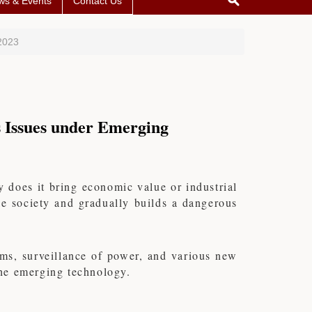
ws & Events
Contact Us
2023
 Issues under Emerging
 does it bring economic value or industrial
ole society and gradually builds a dangerous
thms, surveillance of power, and various new
 the emerging technology.