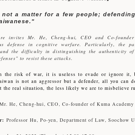
 not a matter for a few people; defending
aiwanese."
ture invites Mr. He, Cheng-hui, CEO and Co-founder
s defense in cognitive warfare. Particularly, the p
and the difficulty in distinguishing the authenticity o
fenses" to resist these attacks.
h the risk of war, it is useless to evade or ignore it
aiwan is not an aggressor but a defender, all you can 
 the real situation, the less likely we are to misbelieve 
Mr. He, Cheng-hui, CEO, Co-founder of Kuma Academy
r:
Professor Hu, Po-yen, Department of Law, Soochow Un