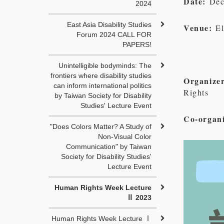
Date:
Dec
2024
East Asia Disability Studies
Venue:
E
Forum 2024 CALL FOR
PAPERS!
Unintelligible bodyminds: The
frontiers where disability studies
Organizer
can inform international politics
Rights
by Taiwan Society for Disability
Studies' Lecture Event
Co-organi
"Does Colors Matter? A Study of
Non-Visual Color
Communication" by Taiwan
Society for Disability Studies'
Lecture Event
Human Rights Week Lecture
Ⅱ 2023
Human Rights Week Lecture Ⅰ