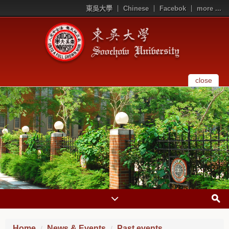
東吳大學
Chinese
Facebok
more ...
close
Home
News & Events
Past events