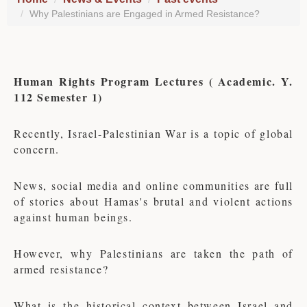
Why Palestinians are Engaged in Armed Resistance?
Human Rights Program Lectures ( Academic. Y.
112 Semester 1)
Recently, Israel-Palestinian War is a topic of global
concern.
News, social media and online communities are full
of stories about Hamas's brutal and violent actions
against human beings.
However, why Palestinians are taken the path of
armed resistance?
What is the historical context between Israel and