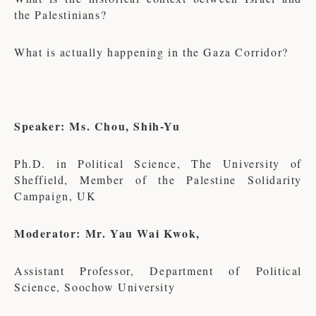
the Palestinians?
What is actually happening in the Gaza Corridor?
Speaker: Ms. Chou, Shih-Yu
Ph.D. in Political Science, The University of
Sheffield, Member of the Palestine Solidarity
Campaign, UK
Moderator: Mr. Yau Wai Kwok,
Assistant Professor, Department of Political
Science, Soochow University