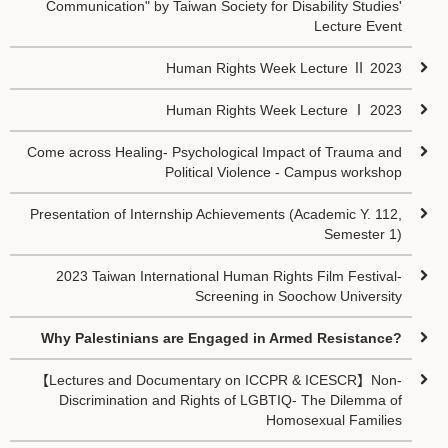
Communication" by Taiwan Society for Disability Studies'
Lecture Event
Human Rights Week Lecture Ⅱ 2023
Human Rights Week Lecture Ⅰ 2023
Come across Healing- Psychological Impact of Trauma and
Political Violence - Campus workshop
Presentation of Internship Achievements (Academic Y. 112,
Semester 1)
2023 Taiwan International Human Rights Film Festival-
Screening in Soochow University
Why Palestinians are Engaged in Armed Resistance?
【Lectures and Documentary on ICCPR & ICESCR】Non-
Discrimination and Rights of LGBTIQ- The Dilemma of
Homosexual Families