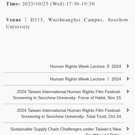
Time:
2023/10/25 (Wed) 17:30-19:30
Venue：
D313, Waishuanghsi Campus, Soochow
University
Human Rights Week Lecture Ⅱ 2024
Human Rights Week Lecture Ⅰ 2024
2024 Taiwan International Human Rights Film Festival-
Screening in Soochow University- Force of Habit, Nov 15
2024 Taiwan International Human Rights Film Festival-
Screening in Soochow University- Total Trust, Oct 24
Sustainable Supply Chain Challenges under Taiwan's New