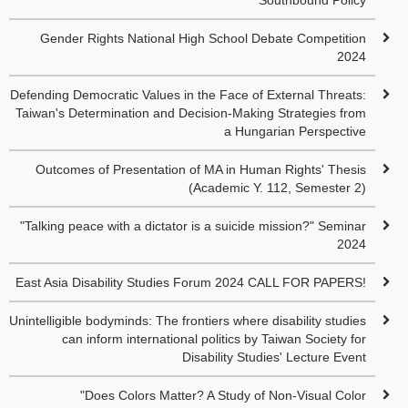
Southbound Policy
Gender Rights National High School Debate Competition
2024
Defending Democratic Values in the Face of External Threats:
Taiwan's Determination and Decision-Making Strategies from
a Hungarian Perspective
Outcomes of Presentation of MA in Human Rights' Thesis
(Academic Y. 112, Semester 2)
"Talking peace with a dictator is a suicide mission?" Seminar
2024
East Asia Disability Studies Forum 2024 CALL FOR PAPERS!
Unintelligible bodyminds: The frontiers where disability studies
can inform international politics by Taiwan Society for
Disability Studies' Lecture Event
"Does Colors Matter? A Study of Non-Visual Color