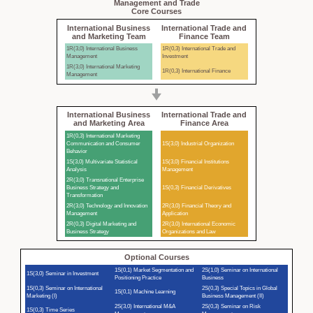
Management and Trade
Core Courses
International Business
International Trade and
and Marketing Team
Finance Team
1R(3,0) International Business
1R(0,3) International Trade and
Management
Investment
1R(3,0) International Marketing
1R(0,3) International Finance
Management
International Business
International Trade and
and Marketing Area
Finance Area
1R(0,3) International Marketing
Communication and Consumer
1S(3,0) Industrial Organization
Behavior
1S(3,0) Multivariate Statistical
1S(3,0) Financial Institutions
Analysis
Management
2R(3,0) Transnational Enterprise
Business Strategy and
1S(0,3) Financial Derivatives
Transformation
2R(3,0) Technology and Innovation
2R(3,0) Financial Theory and
Management
Application
2R(0,3) Digital Marketing and
2R(3,0) International Economic
Business Strategy
Organizations and Law
Optional Courses
1S(0,1) Market Segmentation and
2S(1,0) Seminar on International
1S(3,0) Seminar in Investment
Positioning Practice
Business
1S(0,3) Seminar on International
2S(0,3) Special Topics in Global
1S(0,1) Machine Learning
Marketing (I)
Business Management (II)
2S(3,0) International M&A
2S(0,3) Seminar on Risk
1S(0,3) Time Series