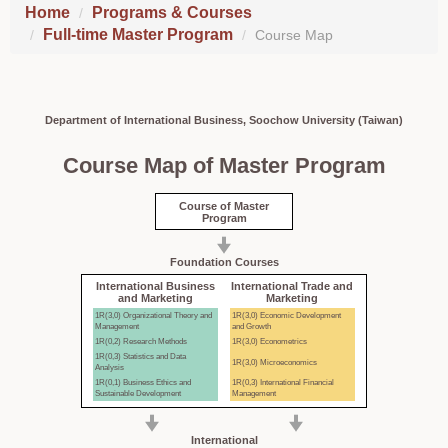
Home
Programs & Courses
Full-time Master Program
Course Map
Department of International Business, Soochow University (Taiwan)
Course Map of Master Program
Course of Master
Program
Foundation Courses
International Business
International Trade and
and Marketing
Marketing
1R(3,0) Organizational Theory and
1R(3,0) Economic Development
Management
and Growth
1R(0,2) Research Methods
1R(3,0) Econometrics
1R(0,3) Statistics and Data
1R(3,0) Microeconomics
Analysis
1R(0,1) Business Ethics and
1R(0,3) International Financial
Sustainable Development
Management
International