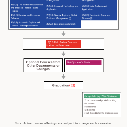
Management
Management
1S(0,3) The Issues on Economics
2S(3,0) Financial Technology and
2S(0,3) Data Analysis and
and Trade in Theasia-Pacific
Application
Application
Region
1S(0,3) Seminar on Consumer
2S(3,0) Special Topics in Global
2S(0,1) Seminar in Trade and
Behavior
Business Management (I)
Finance (I)
1S(0,1) Academic English and
2S(2,0) Elite Business English
Critical Thinking Expression
1S(0,2) Field Study of Overseas
Markets and Economies
Optional Courses from
2R(0,0) Master’s Thesis
Other Departments or
Colleges
(42)
Graduation
the symbols (e.g. 2R(4,0)) denote:
2: recommended grade for taking
the course
R: Required
S: Selected
(4,0) 4 credits for the first semester
Note: Actual course offerings are subject to change each semester.