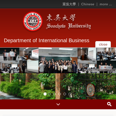
東吳大學
Chinese
more ...
Department of International Business
close