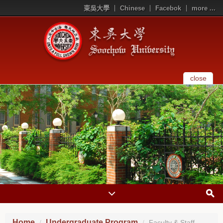
東吳大學
Chinese
Facebok
more ...
close
Home
Undergraduate Program
Faculty & Staff