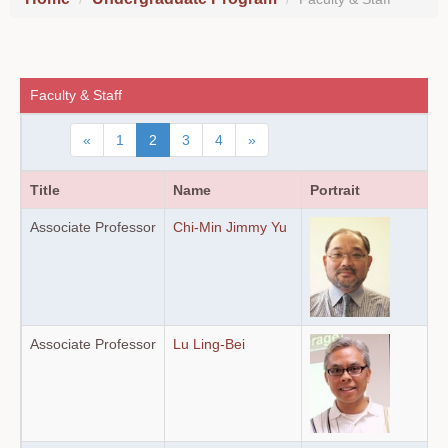
Faculty & Staff
«
1
2
3
4
»
Title
Name
Portrait
Associate Professor
Chi-Min Jimmy Yu
Associate Professor
Lu Ling-Bei