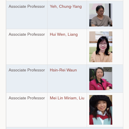
Associate Professor
Yeh, Chung-Yang
Associate Professor
Hui Wen, Liang
Associate Professor
Hsin-Rei Waun
Associate Professor
Mei Lin Miriam, Liu