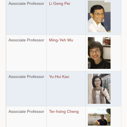
Associate Professor
Li Geng Pei
Associate Professor
Ming-Yeh Wu
Associate Professor
Yu-Hui Kao
Associate Professor
Ter-hsing Cheng