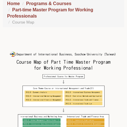
Home
Programs & Courses
Part-time Master Program for Working
Professionals
Course Map