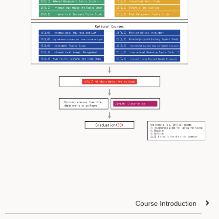
Course Introduction