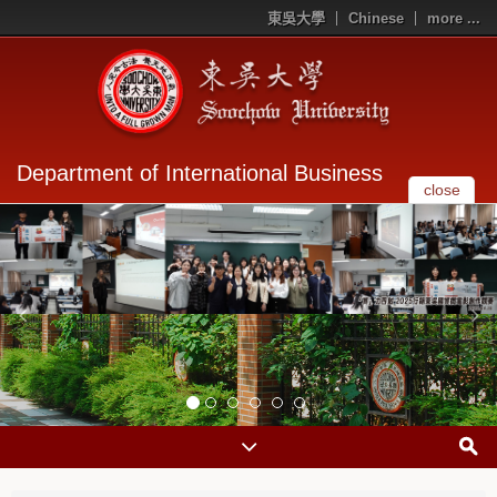
東吳大學
Chinese
more ...
Department of International Business
close