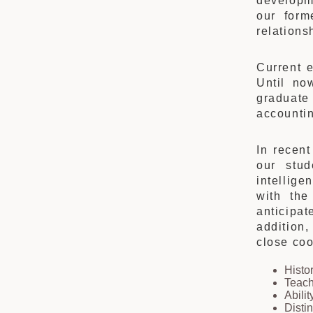
developm
our form
relations
Current 
Until no
graduate
accountin
In recen
our stud
intellige
with the
anticipa
addition,
close coo
Histo
Teach
Abilit
Disti