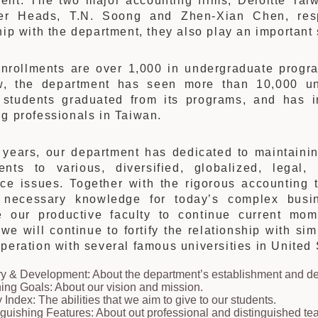
ent. The two major accounting firms, Deloitte T
er Heads, T.N. Soong and Zhen-Xian Chen, res
hip with the department, they also play an important
enrollments are over 1,000 in undergraduate progr
w, the department has seen more than 10,000 un
 students graduated from its programs, and has in
g professionals in Taiwan.
t years, our department has dedicated to maintaini
ents to various, diversified, globalized, legal, 
nce issues. Together with the rigorous accounting 
 necessary knowledge for today’s complex busi
te our productive faculty to continue current mom
 we will continue to fortify the relationship with s
peration with several famous universities in Unite
ry & Development: About the department’s establishment and 
ing Goals: About our vision and mission.
y Index: The abilities that we aim to give to our students.
nguishing Features: About out professional and distinguished tea