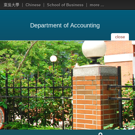
東吳大學
Chinese
School of Business
more ...
Department of Accounting
close