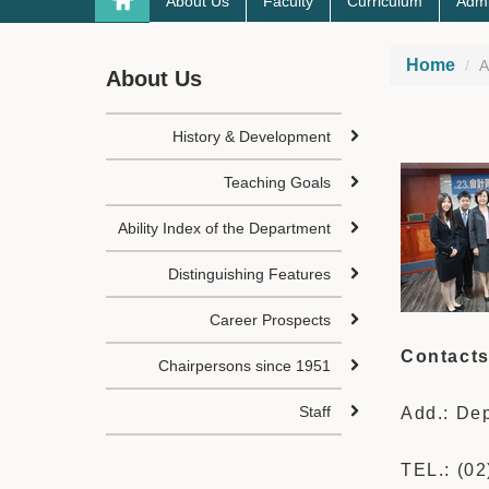
About Us
Faculty
Curriculum
Admi
Home
A
About Us
History & Development
Teaching Goals
Ability Index of the Department
Distinguishing Features
Career Prospects
Contact
Chairpersons since 1951
Staff
Add.: Dep
TEL.: (0