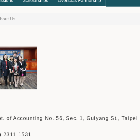
ssions
Scholarships
Overseas Partnership
bout Us
s
t. of Accounting No. 56, Sec. 1, Guiyang St., Taipei 
2) 2311-1531