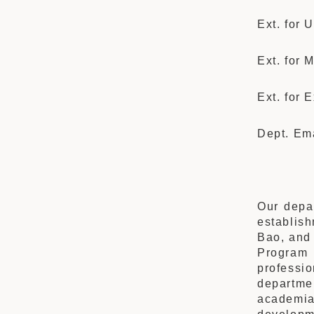
Ext. for
Ext. for 
Ext. for 
Dept. Em
Our depar
establis
Bao, and 
Program 
professio
departme
academia