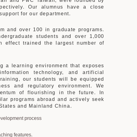
aiwan and PwC Taiwan, were founded by
pectively. Our alumnus have a close
 support for our department.
am and over 100 in graduate programs.
dergraduate students and over 1,000
 effect trained the largest number of
ng a learning environment that exposes
information technology, and artificial
training, our students will be equipped
ness and regulatory environment. We
entum of flourishing in the future. In
imilar programs abroad and actively seek
d States and Mainland China.
development process
ching features.