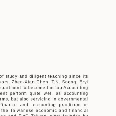
f study and diligent teaching since its
sors, Zhen-Xian Chen, T.N. Soong, Eryi
department to become the top Accounting
ent perform quite well as accounting
irms, but also servicing in governmental
 finance and accounting practicum or
o the Taiwanese economic and financial