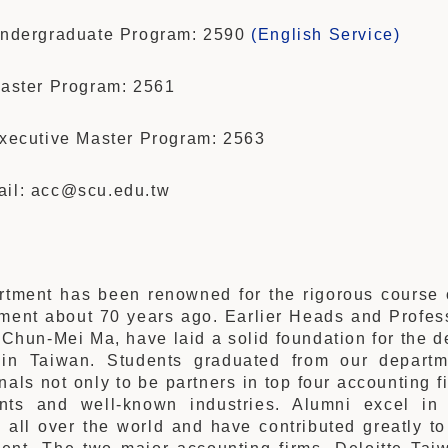
 Undergraduate Program: 2590
(English Service)
Master Program: 2561
Executive Master Program: 2563
ail: acc@scu.edu.tw
tment has been renowned for the rigorous course o
hment about 70 years ago. Earlier Heads and Profes
Chun-Mei Ma, have laid a solid foundation for the 
in Taiwan. Students graduated from our departm
nals not only to be partners in top four accounting f
nts and well-known industries. Alumni excel in
 all over the world and have contributed greatly t