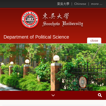
東吳大學
Chinese
more ...
Department of Political Science
close