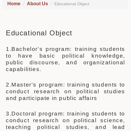
Home
About Us
Educational Object
Educational Object
1.Bachelor's program: training students
to have basic political knowledge,
public discourse, and organizational
capabilities.
2.Master's program: training students to
conduct research on political studies
and participate in public affairs
3.Doctoral program: training students to
conduct research on political science,
teaching political studies, and lead