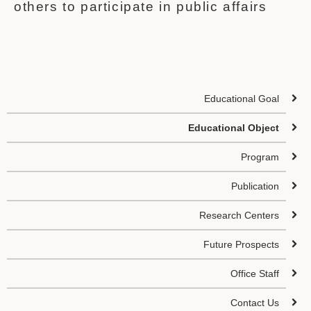
others to participate in public affairs
Educational Goal
Educational Object
Program
Publication
Research Centers
Future Prospects
Office Staff
Contact Us