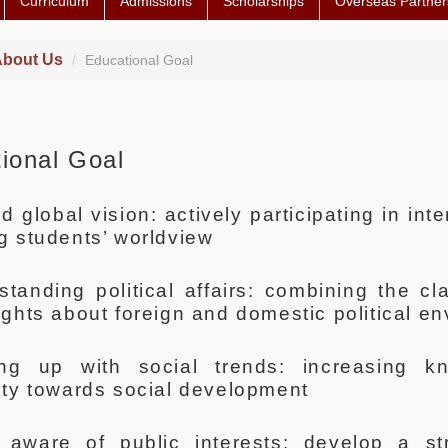
Curriculum
Admissions
Scholarships
Overseas Partner
bout Us
Educational Goal
ional Goal
 global vision: actively participating in in
ng students’ worldview
standing political affairs: combining the 
sights about foreign and domestic political e
ing up with social trends: increasing k
vity towards social development
 aware of public interests: develop a s