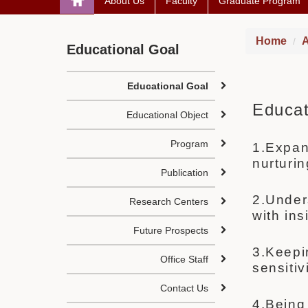
About Us
Faculty
Graduate Program
Home
A
Educational Goal
Educational Goal
Educat
Educational Object
Program
1.Expand
nurturi
Publication
2.Under
Research Centers
with in
Future Prospects
3.Keep
Office Staff
sensiti
Contact Us
4.Being