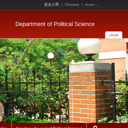
東吳大學
Chinese
more ...
Department of Political Science
close