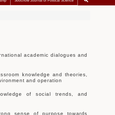
ship
Soochow Journal of Political Science
ternational academic dialogues and
classroom knowledge and theories,
nvironment and operation
nowledge of social trends, and
trong sense of purpose towards