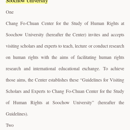
Soochow University
One
Chang Fo-Chuan Center for the Study of Human Rights at
Soochow University (hereafter the Center) invites and accepts
visiting scholars and experts to teach, lecture or conduct research
on human rights with the aims of facilitating human rights
research and international educational exchange. To achieve
those aims, the Center establishes these “Guidelines for Visiting
Scholars and Experts to Chang Fo-Chuan Center for the Study
of Human Rights at Soochow University” (hereafter the
Guidelines).
Two