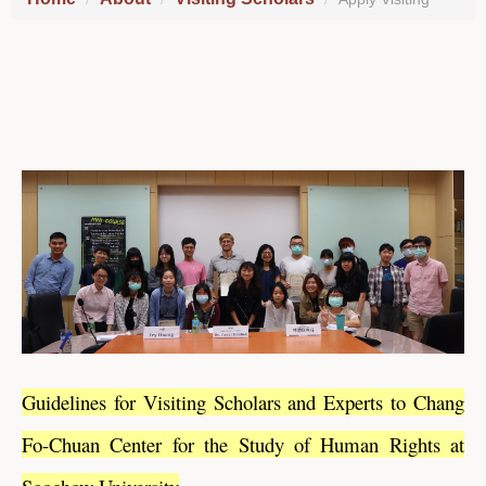
Guidelines for Visiting Scholars and Experts to Chang
Fo-Chuan Center for the Study of Human Rights at