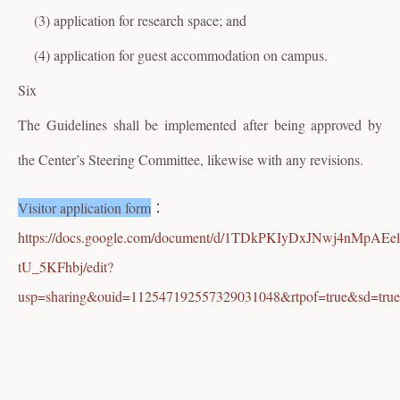
(3) application for research space; and
(4) application for guest accommodation on campus.
Six
The Guidelines shall be implemented after being approved by
the Center’s Steering Committee, likewise with any revisions.
Visitor application form
：
https://docs.google.com/document/d/1TDkPKIyDxJNwj4nMpAEel
tU_5KFhbj/edit?
usp=sharing&ouid=112547192557329031048&rtpof=true&sd=true