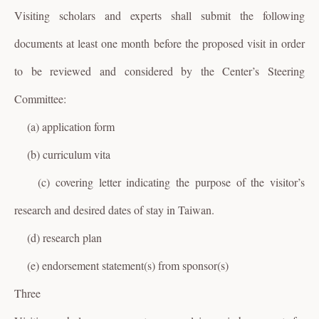
Visiting scholars and experts shall submit the following
documents at least one month before the proposed visit in order
to be reviewed and considered by the Center’s Steering
Committee:
(a) application form
(b) curriculum vita
(c) covering letter indicating the purpose of the visitor’s
research and desired dates of stay in Taiwan.
(d) research plan
(e) endorsement statement(s) from sponsor(s)
Three