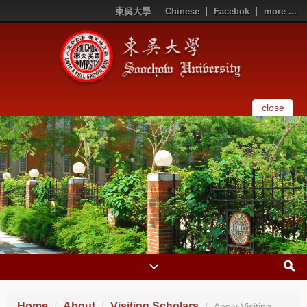
東吳大學
Chinese
Facebok
more ...
close
Home
About
Visiting Scholars
Apply Visiting