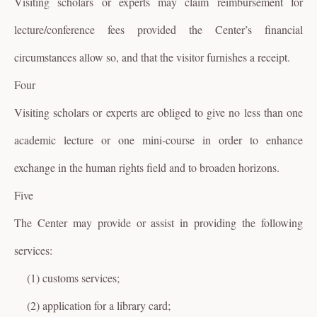
Visiting scholars or experts may claim reimbursement for
lecture/conference fees provided the Center’s financial
circumstances allow so, and that the visitor furnishes a receipt.
Four
Visiting scholars or experts are obliged to give no less than one
academic lecture or one mini-course in order to enhance
exchange in the human rights field and to broaden horizons.
Five
The Center may provide or assist in providing the following
services:
(1) customs services;
(2) application for a library card;