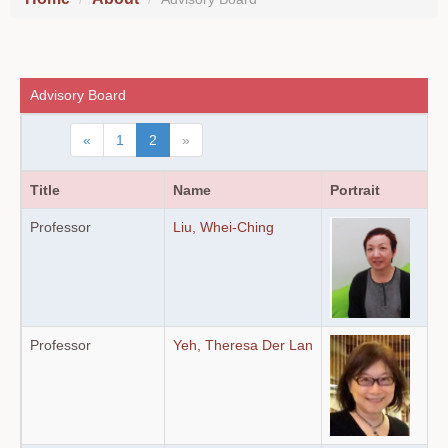
Advisory Board
«
1
2
»
Title
Name
Portrait
Professor
Liu, Whei-Ching
Professor
Yeh, Theresa Der Lan