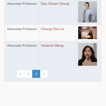
Associate Professor
Dau-Chuan Chung
Associate Professor
Chiung-Chu Lin
Associate Professor
Vivianne Weng
«
1
2
»