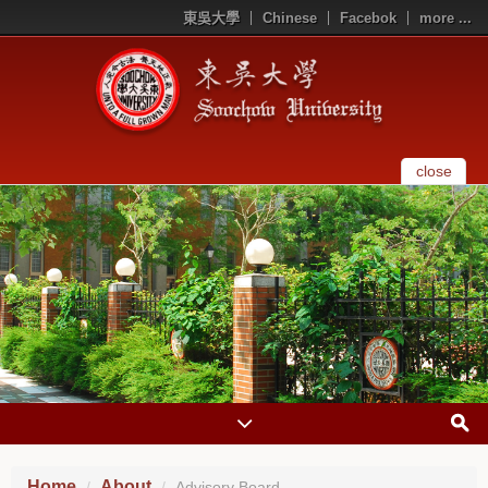
東吳大學
Chinese
Facebok
more ...
close
Home
About
Advisory Board