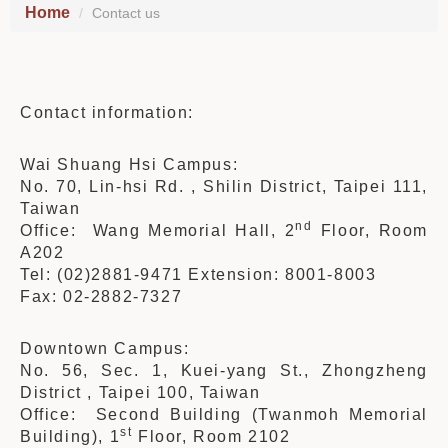
Home
Contact us
Contact information:
Wai Shuang Hsi Campus:
No. 70, Lin-hsi Rd. , Shilin District, Taipei 111,
Taiwan
nd
Office: Wang Memorial Hall, 2
Floor, Room
A202
Tel: (02)2881-9471 Extension: 8001-8003
Fax: 02-2882-7327
Downtown Campus:
No. 56, Sec. 1, Kuei-yang St., Zhongzheng
District , Taipei 100, Taiwan
Office: Second Building (Twanmoh Memorial
st
Building), 1
Floor, Room 2102