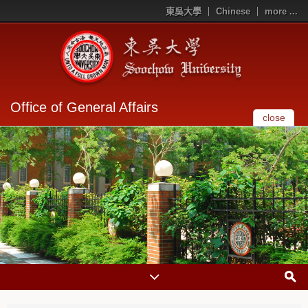
東吳大學
Chinese
more ...
Office of General Affairs
close