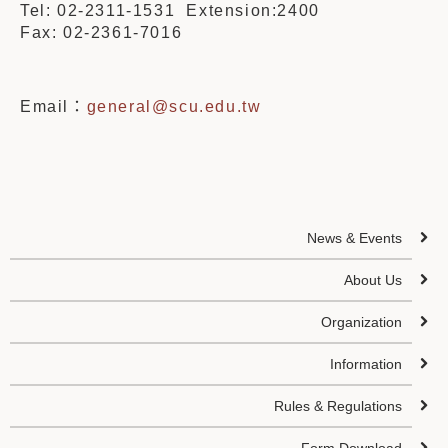
Tel: 02-2311-1531 Extension:2400
Fax: 02-2361-7016
Email：
general@scu.edu.tw
News & Events
About Us
Organization
Information
Rules & Regulations