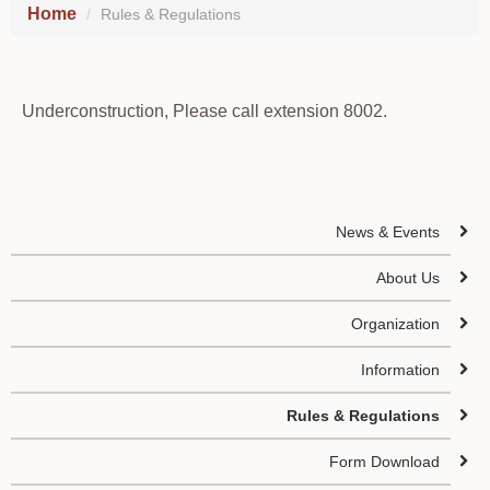
Home
Rules & Regulations
Underconstruction, Please call extension 8002.
News & Events
About Us
Organization
Information
Rules & Regulations
Form Download