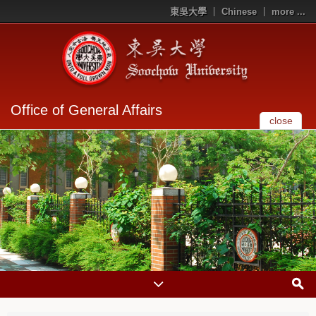
東吳大學
Chinese
more ...
Office of General Affairs
close