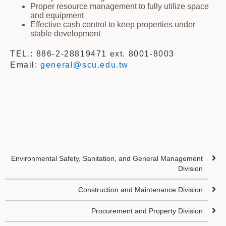
Proper resource management to fully utilize space
and equipment
Effective cash control to keep properties under
stable development
TEL.: 886-2-28819471 ext. 8001-8003
Email:
general@scu.edu.tw
Environmental Safety, Sanitation, and General Management
Division
Construction and Maintenance Division
Procurement and Property Division