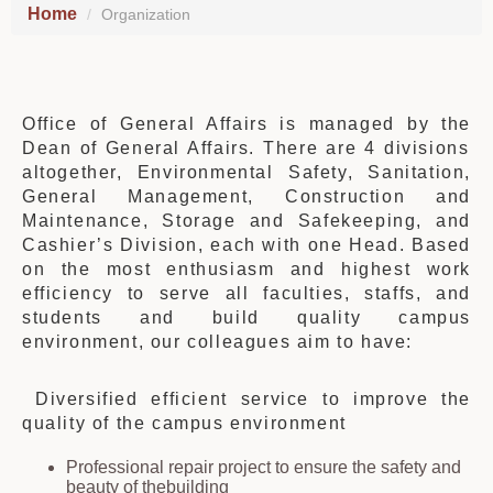
Home
Organization
Office of General Affairs is managed by
the
Dean of General Affairs.
There are 4 divisions
altogether,
Environmental Safety, Sanitation,
General Management, Construction and
Maintenance, Storage and Safekeeping, and
Cashier’s Division
, each
with one
H
ead. Based
on the most enthusiasm and highest work
efficiency to serve all faculties, staffs, and
students and build quality campus
environment, our colleagues aim to have:
Diversified efficient service to improve
the
quality of
the
campus environment
Professional repair project to ensure
the
safety and
beauty of
the
building