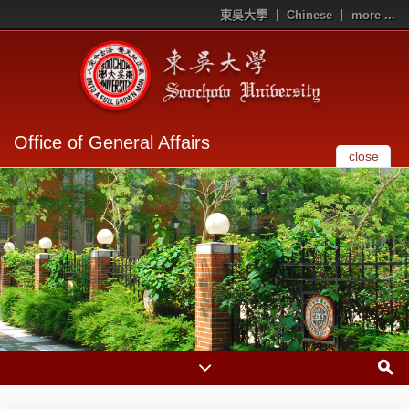
東吳大學
Chinese
more ...
Office of General Affairs
close