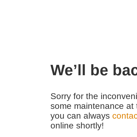
We’ll be ba
Sorry for the inconven
some maintenance at 
you can always
contac
online shortly!