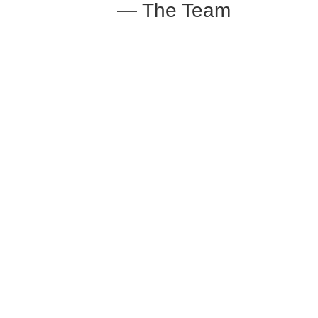
— The Team