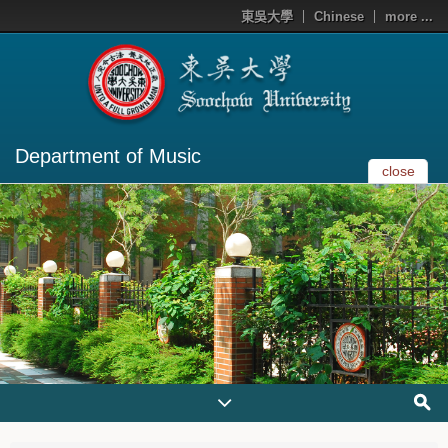
東吳大學
Chinese
more ...
Department of Music
close