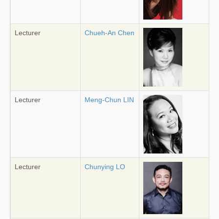
Lecturer
Chueh-An Chen
Lecturer
Meng-Chun LIN
Lecturer
Chunying LO