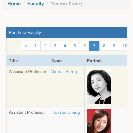
Home
Faculty
Part-time Faculty
Part-time Faculty
«
1
2
3
4
5
6
7
8
9
10
Title
Name
Portrait
Associate Professor
Wen-Ji Perng
Assistant Professor
Hai-Yun Cheng