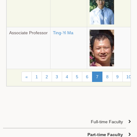
Associate Professor
Ting-Yi Ma
«
1
2
3
4
5
6
7
8
9
10
Full-time Faculty
Part-time Faculty