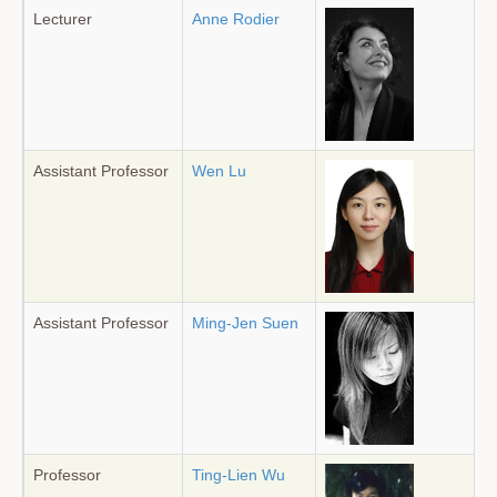
Lecturer
Anne Rodier
Assistant Professor
Wen Lu
Assistant Professor
Ming-Jen Suen
Professor
Ting-Lien Wu