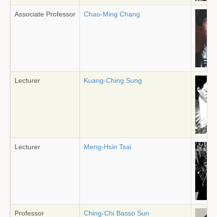
Associate Professor
Chao-Ming Chang
Lecturer
Kuang-Ching Sung
Lecturer
Meng-Hsin Tsai
Professor
Ching-Chi Basso Sun