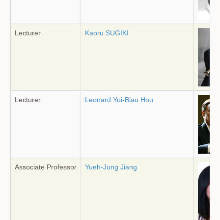
Lecturer
Kaoru SUGIKI
Lecturer
Leonard Yui-Biau Hou
Associate Professor
Yueh-Jung Jiang