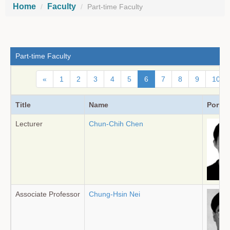
Home
Faculty
Part-time Faculty
Part-time Faculty
«
1
2
3
4
5
6
7
8
9
10
Title
Name
Portrai
Lecturer
Chun-Chih Chen
Associate Professor
Chung-Hsin Nei