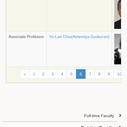
Associate Professor
Yu-Lan Chiu(Amemiya Gyokuran)
«
1
2
3
4
5
6
7
8
9
10
Full-time Faculty