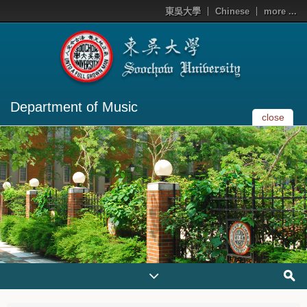
東吳大學
Chinese
more ...
Department of Music
close