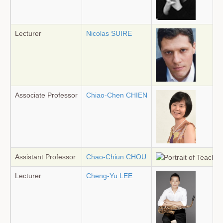
Lecturer
Nicolas SUIRE
Associate Professor
Chiao-Chen CHIEN
Assistant Professor
Chao-Chiun CHOU
Lecturer
Cheng-Yu LEE