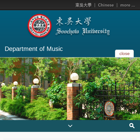
東吳大學
Chinese
more ...
Department of Music
close