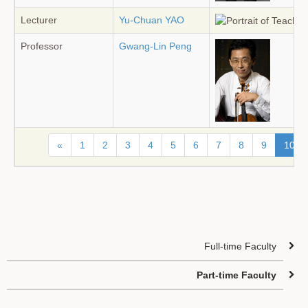
Lecturer
Yu-Chuan YAO
Professor
Gwang-Lin Peng
«
1
2
3
4
5
6
7
8
9
10
Full-time Faculty
Part-time Faculty