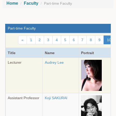
Home
Faculty
Part-time Faculty
Part-time Faculty
«
1
2
3
4
5
6
7
8
9
10
Title
Name
Portrait
Lecturer
Audrey Lee
Assistant Professor
Koji SAKURAI