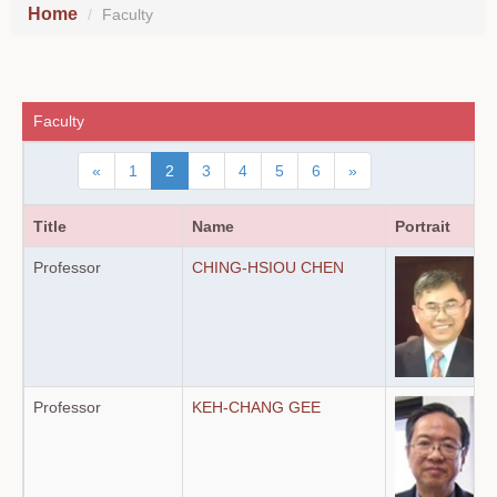
Home
Faculty
Faculty
«
1
2
3
4
5
6
»
Title
Name
Portrait
Professor
CHING-HSIOU CHEN
Professor
KEH-CHANG GEE