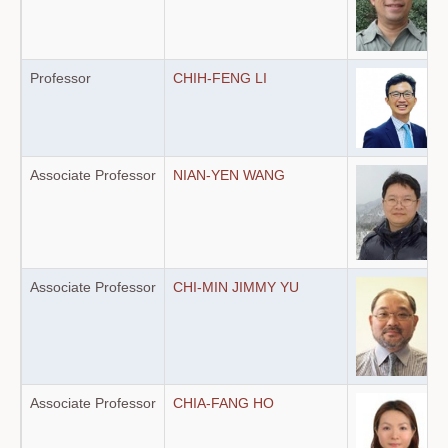
Professor
CHIH-FENG LI
Associate Professor
NIAN-YEN WANG
Associate Professor
CHI-MIN JIMMY YU
Associate Professor
CHIA-FANG HO