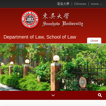
東吳大學
Chinese
more ...
Department of Law, School of Law
close