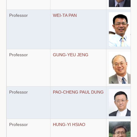
Professor
WEI-TA PAN
Professor
GUNG-YEU JENG
Professor
PAO-CHENG PAUL DUNG
Professor
HUNG-YI HSIAO