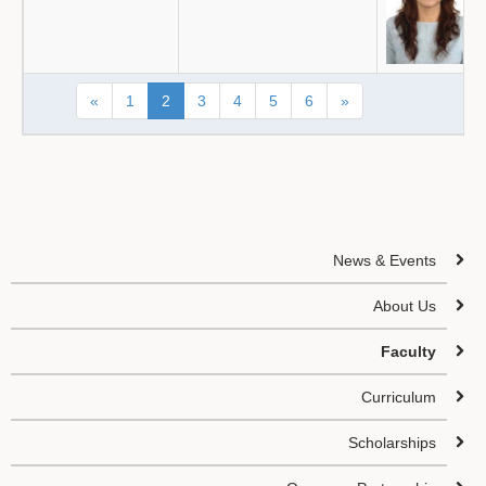
«
1
2
3
4
5
6
»
News & Events
About Us
Faculty
Curriculum
Scholarships