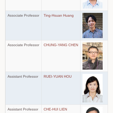
Associate Professor
Ting-Hsuan Huang
Associate Professor
CHUNG-YANG CHEN
Assistant Professor
RUEI-YUAN HOU
Assistant Professor
CHE-HUI LIEN