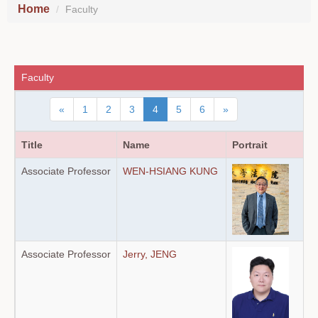
Home
Faculty
Faculty
«
1
2
3
4
5
6
»
Title
Name
Portrait
Associate Professor
WEN-HSIANG KUNG
Associate Professor
Jerry, JENG