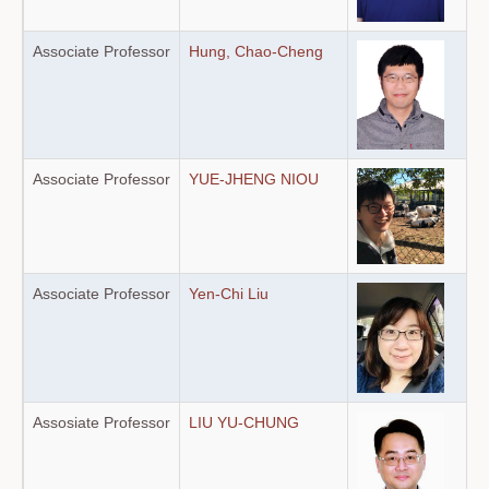
Associate Professor
Hung, Chao-Cheng
Associate Professor
YUE-JHENG NIOU
Associate Professor
Yen-Chi Liu
Assosiate Professor
LIU YU-CHUNG