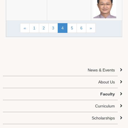
«
1
2
3
4
5
6
»
News & Events
About Us
Faculty
Curriculum
Scholarships