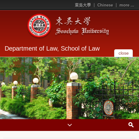
東吳大學
Chinese
more ...
Department of Law, School of Law
close