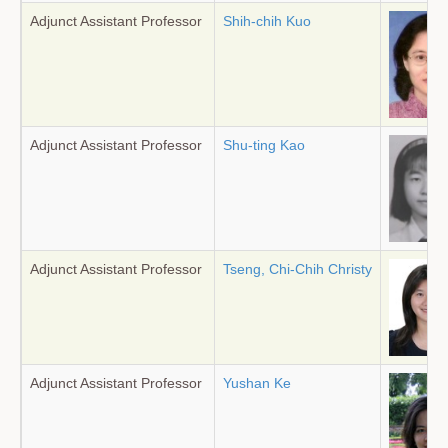
Adjunct Assistant Professor
Shih-chih Kuo
Adjunct Assistant Professor
Shu-ting Kao
Adjunct Assistant Professor
Tseng, Chi-Chih Christy
Adjunct Assistant Professor
Yushan Ke