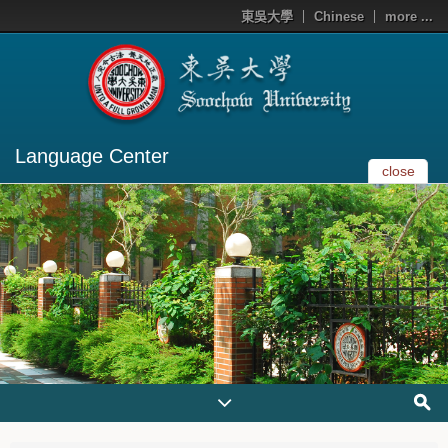
東吳大學
Chinese
more ...
Language Center
close