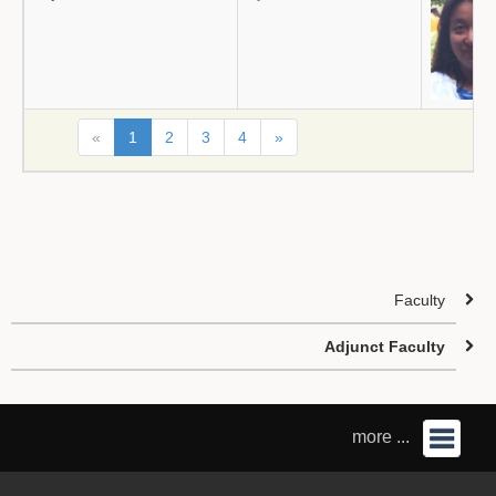
«
1
2
3
4
»
Faculty
Adjunct Faculty
more ...