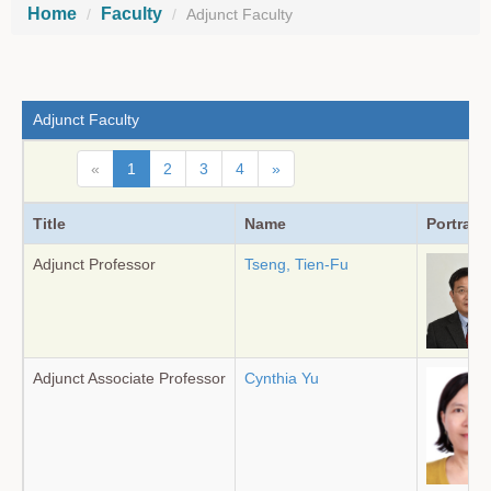
Home
Faculty
Adjunct Faculty
Adjunct Faculty
«
1
2
3
4
»
Title
Name
Portrait
Adjunct Professor
Tseng, Tien-Fu
Adjunct Associate Professor
Cynthia Yu