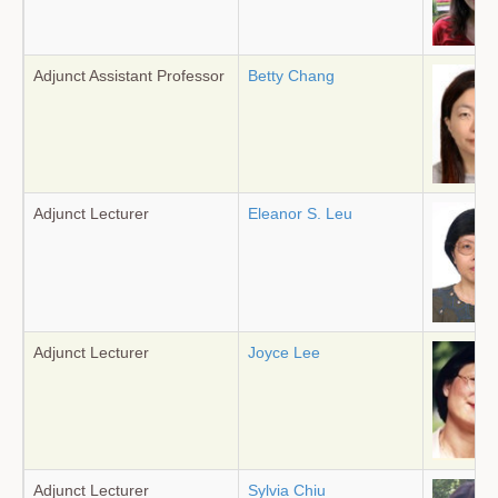
Adjunct Assistant Professor
Betty Chang
Adjunct Lecturer
Eleanor S. Leu
Adjunct Lecturer
Joyce Lee
Adjunct Lecturer
Sylvia Chiu