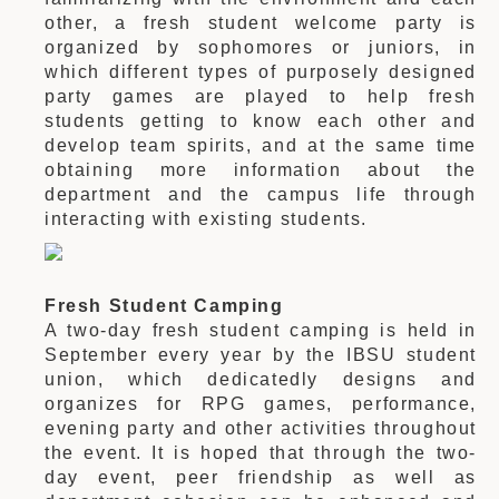
other, a fresh student welcome party is
organized by sophomores or juniors, in
which different types of purposely designed
party games are played to help fresh
students getting to know each other and
develop team spirits, and at the same time
obtaining more information about the
department and the campus life through
interacting with existing students.
Fresh Student Camping
A two-day fresh student camping is held in
September every year by the IBSU student
union, which dedicatedly designs and
organizes for RPG games, performance,
evening party and other activities throughout
the event. It is hoped that through the two-
day event, peer friendship as well as