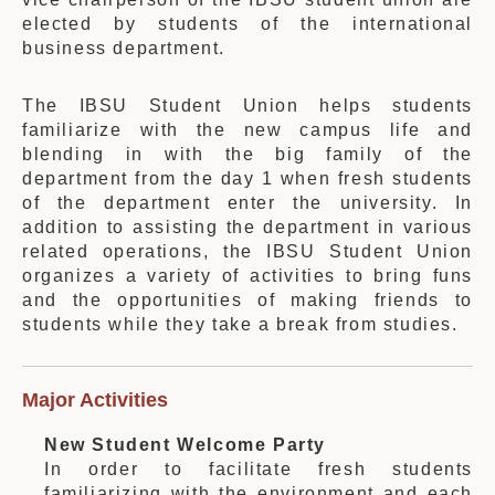
elected by students of the international
business department.
The IBSU Student Union helps students
familiarize with the new campus life and
blending in with the big family of the
department from the day 1 when fresh students
of the department enter the university. In
addition to assisting the department in various
related operations, the IBSU Student Union
organizes a variety of activities to bring funs
and the opportunities of making friends to
students while they take a break from studies.
Major Activities
New Student Welcome Party
In order to facilitate fresh students
familiarizing with the environment and each