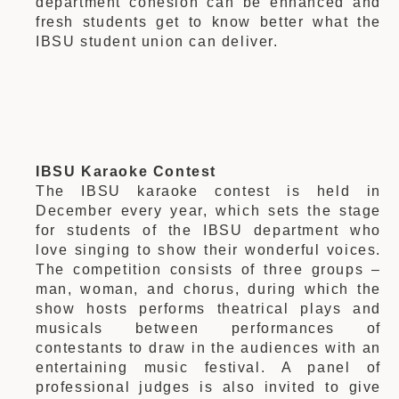
department cohesion can be enhanced and
fresh students get to know better what the
IBSU student union can deliver.
IBSU Karaoke Contest
The IBSU karaoke contest is held in
December every year, which sets the stage
for students of the IBSU department who
love singing to show their wonderful voices.
The competition consists of three groups –
man, woman, and chorus, during which the
show hosts performs theatrical plays and
musicals between performances of
contestants to draw in the audiences with an
entertaining music festival. A panel of
professional judges is also invited to give