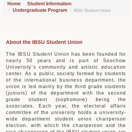
Home
Student Information
Undergraduate Program
IBSU Student Union
About the IBSU Student Union
The IBSU Student Union has been founded for
nearly 50 years and is part of Soochow
University’s community and artistic education
center. As a public society formed by students
of the international business department, the
union is led mainly by the third grade students
(juniors) of the department with the second
grade student (sophomore) being the
associates. Each year, the electoral affairs
committee of the university holds a university-
wide department student union chairperson
election, with which the chairperson and the
vice chairperson of the IBSU student union are