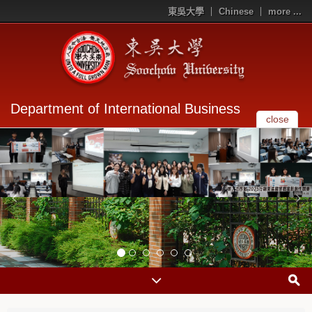
東吳大學
Chinese
more ...
Department of International Business
close