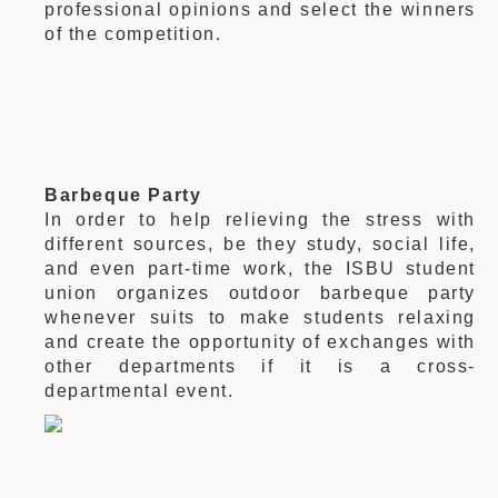
professional opinions and select the winners
of the competition.
Barbeque Party
In order to help relieving the stress with
different sources, be they study, social life,
and even part-time work, the ISBU student
union organizes outdoor barbeque party
whenever suits to make students relaxing
and create the opportunity of exchanges with
other departments if it is a cross-
departmental event.