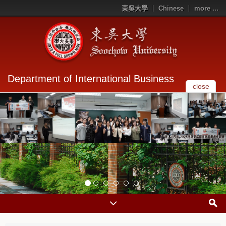
東吳大學
Chinese
more ...
Department of International Business
close