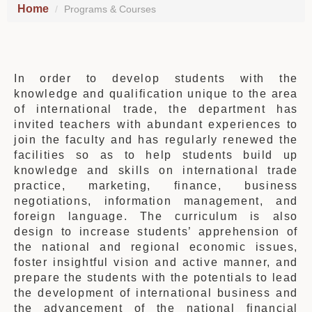
Home
Programs & Courses
In order to develop students with the
knowledge and qualification unique to the area
of international trade, the department has
invited teachers with abundant experiences to
join the faculty and has regularly renewed the
facilities so as to help students build up
knowledge and skills on international trade
practice, marketing, finance, business
negotiations, information management, and
foreign language. The curriculum is also
design to increase students’ apprehension of
the national and regional economic issues,
foster insightful vision and active manner, and
prepare the students with the potentials to lead
the development of international business and
the advancement of the national financial