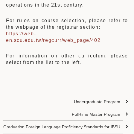
operations in the 21st century.
For rules on course selection, please refer to
the webpage of the registrar section:
https://web-
en.scu.edu.tw/regcurr/web_page/402
For information on other curriculum, please
select from the list to the left.
Undergraduate Program
Full-time Master Program
Graduation Foreign Language Proficiency Standards for IBSU