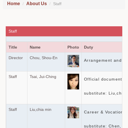
Home
About Us
Staff
Staff
Title
Name
Photo
Duty
Director
Chou, Shou-En
Arrangement and sup
Staff
Tsai, Jui-Ching
Official documents
substitute: Liu,chia
Staff
Liu,chia min
Career & Vocational
substitute: Chen, G