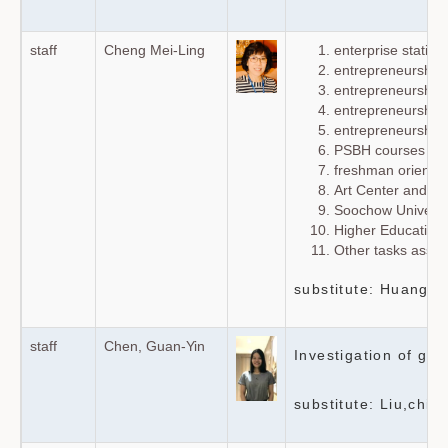
staff
Cheng Mei-Ling
enterprise stati
entrepreneurship
entrepreneurship 
entrepreneurship 
entrepreneurship 
PSBH courses and 
freshman orientat
Art Center and 
Soochow Universi
Higher Education 
Other tasks assig
substitute: Huang G
staff
Chen, Guan-Yin
Investigation of gr
substitute: Liu,chia