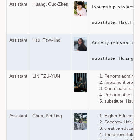
Assistant
Huang, Guo-Zhen
Internship project
substitute: Hsu,Tzyy
Assistant
Hsu, Tzyy-ling
Activity relevant to
substitute: Huang G
Assistant
LIN TZU-YUN
Perform administra
Implement program
Coordinate train
Perform other ass
substitute: Hsu, T
Assistant
Chen, Pei-Ting
Higher Education 
Soochow Universit
creative education
Tomorrow Hub soc