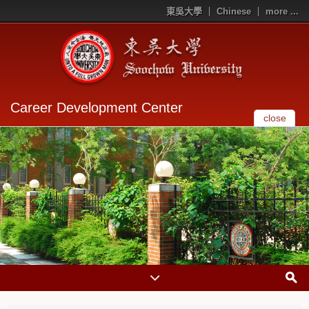
東吳大學
Chinese
more ...
Career Development Center
close