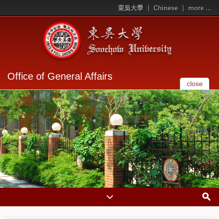
東吳大學
Chinese
more ...
Office of General Affairs
close