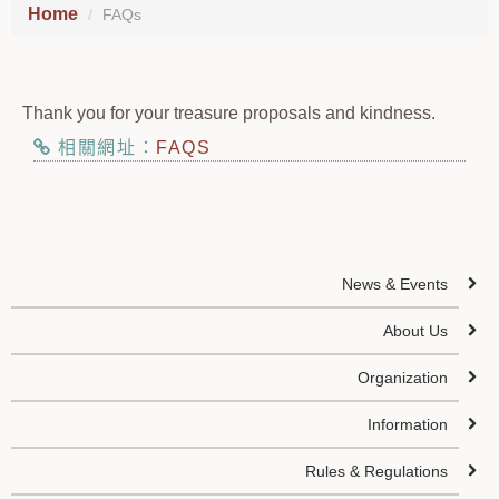
Home
FAQs
Thank you for your treasure proposals and kindness.
相關網址：
FAQS
News & Events
About Us
Organization
Information
Rules & Regulations