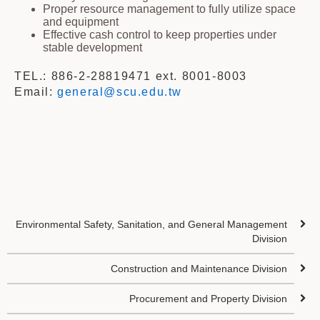
Proper resource management to fully utilize space
and equipment
Effective cash control to keep properties under
stable development
TEL.: 886-2-28819471 ext. 8001-8003
Email:
general@scu.edu.tw
Environmental Safety, Sanitation, and General Management
Division
Construction and Maintenance Division
Procurement and Property Division