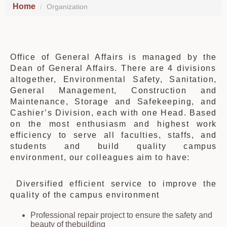
Home
Organization
Office of General Affairs is managed by
the
Dean of General Affairs.
There are 4 divisions
altogether,
Environmental Safety, Sanitation,
General Management, Construction and
Maintenance, Storage and Safekeeping, and
Cashier’s Division
, each
with one
H
ead. Based
on the most enthusiasm and highest work
efficiency to serve all faculties, staffs, and
students and build quality campus
environment, our colleagues aim to have:
Diversified efficient service to improve
the
quality of
the
campus environment
Professional repair project to ensure
the
safety and
beauty of
the
building