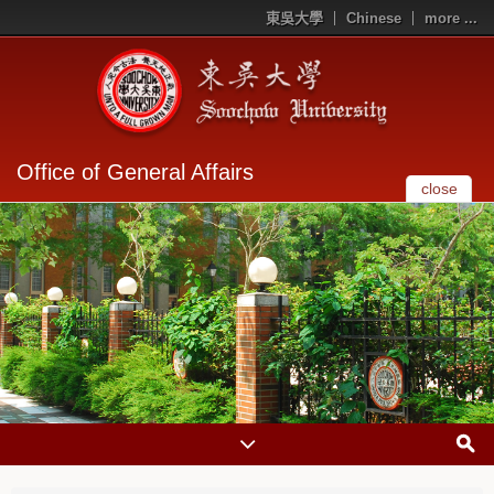
東吳大學
Chinese
more ...
Office of General Affairs
close