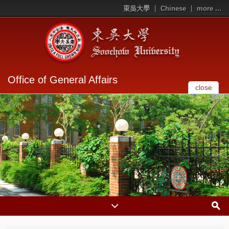
東吳大學
Chinese
more ...
Office of General Affairs
close