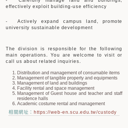
- Carefully manage land and buildings,
effectively exploit building-use efficiency
- Actively expand campus land, promote
university sustainable development
The division is responsible for the following
main operations. You are welcome to visit or
call us about related inquiries.
Distribution and management of consumable items
Management of tangible property and equipments
Management of land and buildings
Facility rental and space management
Management of Guest house and teacher and staff
residence halls
Academic costume rental and management
相關網址：
https://web-en.scu.edu.tw/custody