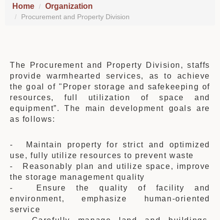
Home
Organization
Procurement and Property Division
The Procurement and Property Division
, staffs
provide warmhearted services, as to achieve
the goal of "Proper storage and safekeeping of
resources, full utilization of space and
equipment”. The main development goals are
as follows:
-
Maintain property for strict and optimized
use, fully utilize resources to prevent waste
- Reasonably plan and utilize space, improve
the storage management quality
- Ensure the quality of facility and
environment, emphasize human-oriented
service