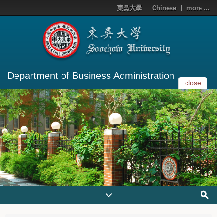
東吳大學
Chinese
more ...
Department of Business Administration
close