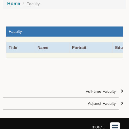
Home
Faculty
Faculty
Title
Name
Portrait
Educat
Full-time Faculty
Adjunct Faculty
more ...