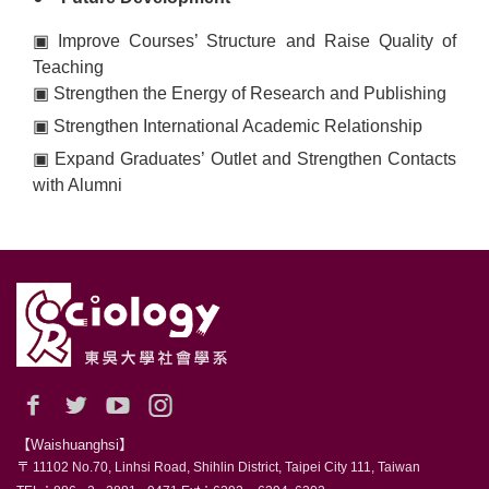
▣
Improve Courses’ Structure and Raise Quality of
Teaching
▣
Strengthen the Energy of Research and Publishing
▣
Strengthen International Academic Relationship
▣
Expand Graduates’ Outlet and Strengthen Contacts
with Alumni
【Waishuanghsi】
〒 11102 No.70, Linhsi Road, Shihlin District, Taipei City 111, Taiwan