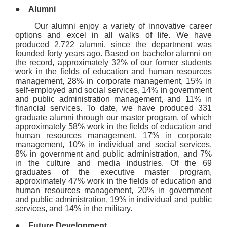
●
Alumni
Our alumni enjoy a variety of innovative career
options and excel in all walks of life. We have
produced 2,722 alumni, since the department was
founded forty years ago. Based on bachelor alumni on
the record, approximately 32% of our former students
work in the fields of education and human resources
management, 28% in corporate management, 15% in
self-employed and social services, 14% in government
and public administration management, and 11% in
financial services. To date, we have produced 331
graduate alumni through our master program, of which
approximately 58% work in the fields of education and
human resources management, 17% in corporate
management, 10% in individual and social services,
8% in government and public administration, and 7%
in the culture and media industries. Of the 69
graduates of the executive master program,
approximately 47% work in the fields of education and
human resources management, 20% in government
and public administration, 19% in individual and public
services, and 14% in the military.
●
Future Development