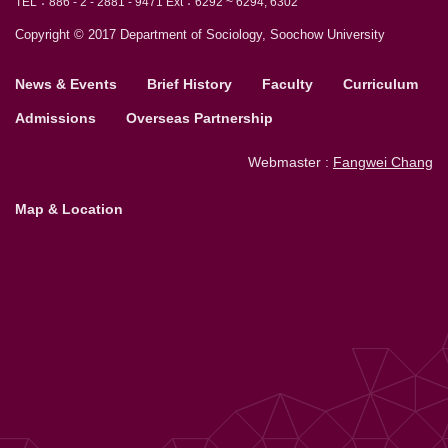
TEL：886 - 2 - 2881 - 9471 Ext：6292 ~ 6294, 6302
Copyright © 2017 Department of Sociology, Soochow University
News & Events
Brief History
Faculty
Curriculum
Admissions
Overseas Partnership
Webmaster :
Fangwei Chang
Map & Location