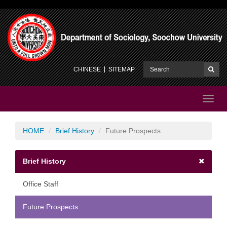
CHINESE
SITEMAP
Toggl
navig
HOME
Brief History
Future Prospects
Brief History
Office Staff
Future Prospects