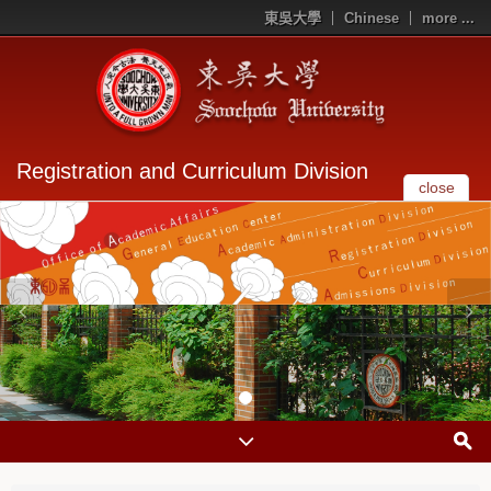
東吳大學
Chinese
more ...
Registration and Curriculum Division
close