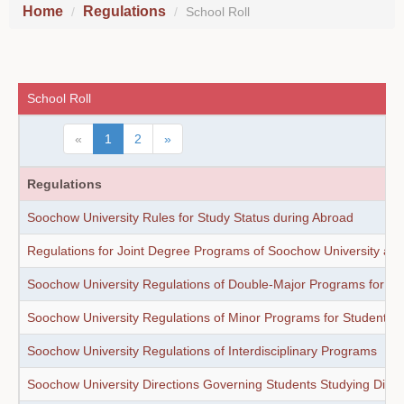
Home
Regulations
School Roll
School Roll
«
1
2
»
Regulations
Soochow University Rules for Study Status during Abroad
Regulations for Joint Degree Programs of Soochow University and
Soochow University Regulations of Double-Major Programs for St
Soochow University Regulations of Minor Programs for Students
Soochow University Regulations of Interdisciplinary Programs
Soochow University Directions Governing Students Studying Direct