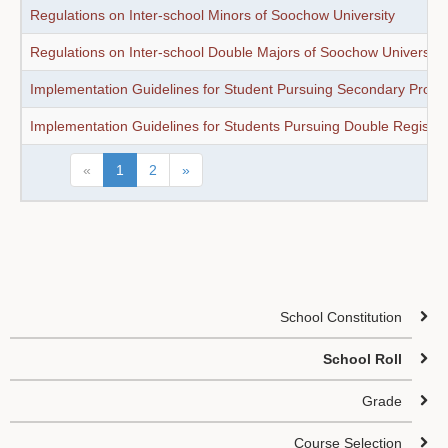
Regulations on Inter-school Minors of Soochow University
Regulations on Inter-school Double Majors of Soochow University
Implementation Guidelines for Student Pursuing Secondary Profes
Implementation Guidelines for Students Pursuing Double Registrat
«
1
2
»
School Constitution
School Roll
Grade
Course Selection