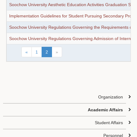
Soochow University Aesthetic Education Activities Graduation Sta
Implementation Guidelines for Student Pursuing Secondary Profes
Soochow University Regulations Governing the Requirements of Un
Soochow University Regulations Governing Admission of Internati
«
1
2
»
Organization
Academic Affairs
Student Affairs
Personnel