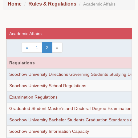
Home
Rules & Regulations
Academic Affairs
Academic Affairs
«
1
2
»
Regulations
Soochow University Directions Governing Students Studying Direct
Soochow University School Regulations
Examination Regulations
Graduated Student Master's and Doctoral Degree Examination Re
Soochow University Bachelor Students Graduation Standards of F
Soochow University Information Capacity