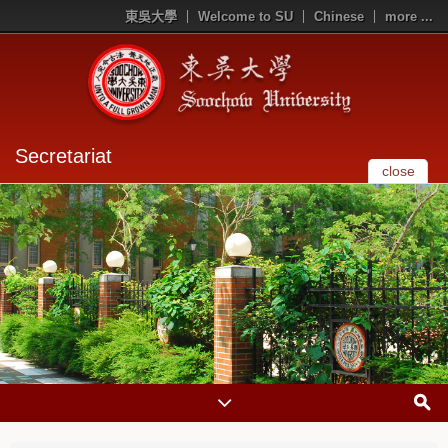
東吳大學
Welcome to SU
Chinese
more ...
Secretariat
close