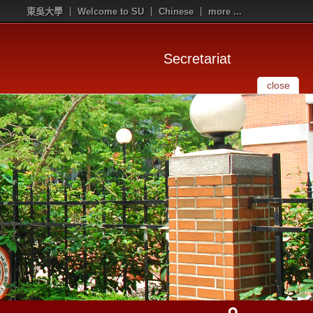
東吳大學
Welcome to SU
Chinese
more ...
Secretariat
close