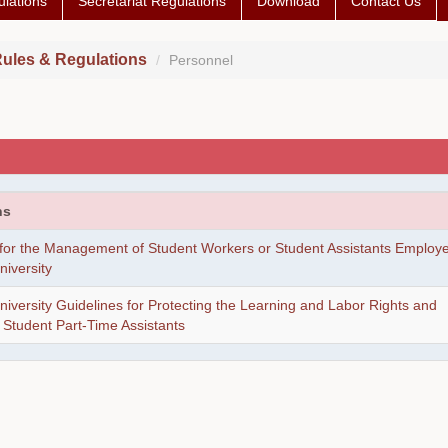
lations
Secretariat Regulations
Download
Contact Us
ules & Regulations
Personnel
ns
 for the Management of Student Workers or Student Assistants Employ
iversity
versity Guidelines for Protecting the Learning and Labor Rights and
f Student Part-Time Assistants