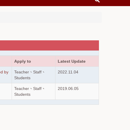
Apply to
Latest Update
ed by
Teacher、Staff、
2022.11.04
Students
Teacher、Staff、
2019.06.05
Students