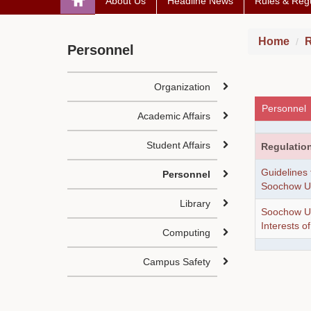
About Us
Headline News
Rules & Regu
Home
R
Personnel
Organization
Personnel
Academic Affairs
Student Affairs
Regulatio
Guidelines
Personnel
Soochow Un
Library
Soochow Uni
Interests o
Computing
Campus Safety