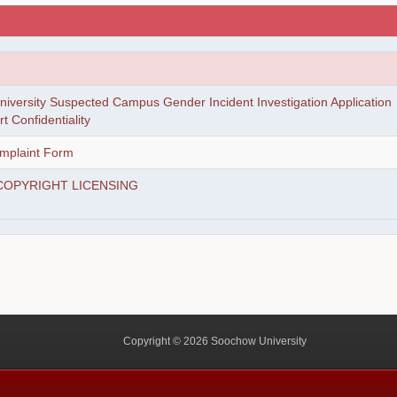
iversity Suspected Campus Gender Incident Investigation Application
 Confidentiality
mplaint Form
COPYRIGHT LICENSING
Copyright © 2026 Soochow University