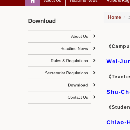
About Us
Headline News
Rules & Regu
Home
D
Download
About Us
《Campus 
Headline News
Rules & Regulations
Wei-Ju
Secretariat Regulations
《Teache
Download
Shu-Ch
Contact Us
《Studen
Chiao-