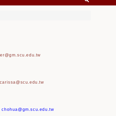
er@gm.scu.edu.tw
carissa@scu.edu.tw
:
chohua@gm.scu.edu.tw