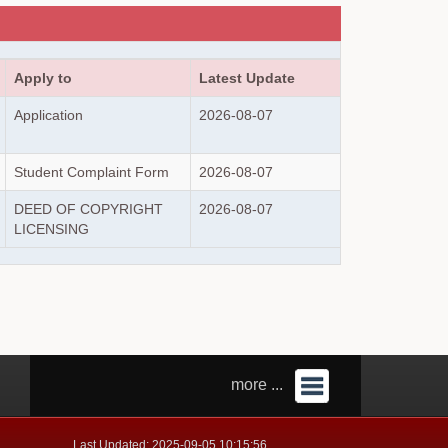
Apply to
Latest Update
Application
2026-08-07
Student Complaint Form
2026-08-07
DEED OF COPYRIGHT
2026-08-07
LICENSING
more ...
Last Updated: 2025-09-05 10:15:56