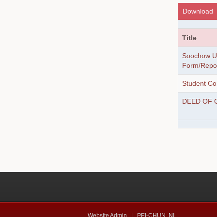
Download
Title
Soochow Un
Form/Report
Student Co
DEED OF 
Website Admin |
PEI-CHUN, NI