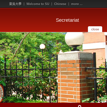
東吳大學
Welcome to SU
Chinese
more ...
Secretariat
close