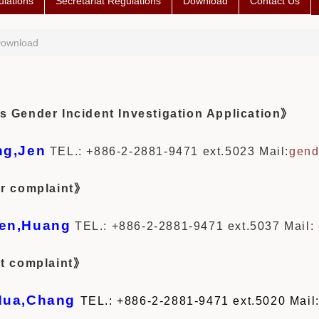
lations
Secretariat Regulations
Download
Contact Us
ownload
Gender Incident Investigation Application》
ng,Jen
TEL.: +886-2-2881-9471 ext.5023
Mail:
gend
r complaint》
en,Huang
TEL.: +886-2-2881-9471 ext.5037
Mail:
t complaint》
Hua,Chang
TEL.: +886-2-2881-9471 ext.5020 Mail