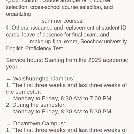
selection, cross-school course selection, and
organizing
summer courses.
◎Others: issuance and replacement of student ID
cards, leave of absence for final exam, and
make-up final exam,
Soochow university
English Proficiency Test.
Service hours: Starting from the 2025 academic
year
→ Waishuanghsi Campus:
1. The first three weeks and last three weeks of
the semester:
Monday to Friday, 8:30 AM to 7:00 PM
2. During the semester:
Monday to Friday, 8:30 AM to 5:30 PM
→ Downtown Campus:
1. The first three weeks and last three weeks of