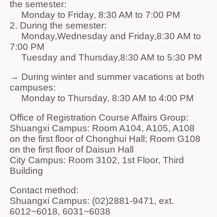
the semester:
Monday to Friday, 8:30 AM to 7:00 PM
2. During the semester:
Monday,Wednesday and Friday,8:30 AM to
7:00 PM
Tuesday and Thursday,8:30 AM to 5:30 PM
→ During winter and summer vacations at both
campuses:
Monday to Thursday, 8:30 AM to 4:00 PM
Office of Registration Course Affairs Group:
Shuangxi Campus: Room A104, A105, A108
on the first floor of Chonghui Hall; Room G108
on the first floor of Daisun Hall
City Campus: Room 3102, 1st Floor, Third
Building
Contact method:
Shuangxi Campus: (02)2881-9471, ext.
6012~6018, 6031~6038