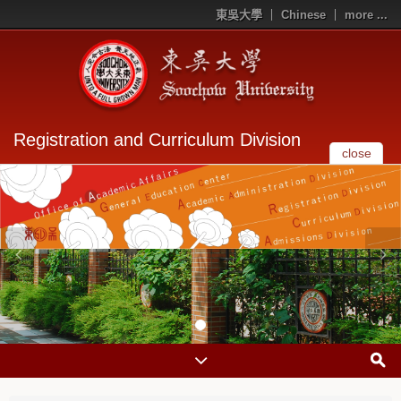
東吳大學
Chinese
more ...
Registration and Curriculum Division
close