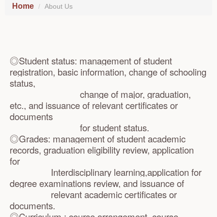
Home
About Us
◎
Student status: management of student
registration, basic information, change of schooling
status,
change of major, graduation,
etc., and issuance of relevant certificates or
documents
for student status.
◎Grades: management of student academic
records, graduation eligibility review, application
for
Interdisciplinary learning,application for
degree examinations review, and issuance of
relevant academic certificates or
documents.
◎Curriculum : course arrangement, course