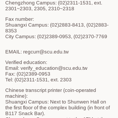
Chengzhong Campus: (02)2311-1531, ext.
2301~2303, 2305, 2310~2318
Fax number:
Shuangxi Campus: (02)2883-8413, (02)2883-
8353
City Campus: (02)2389-0953, (02)2370-7769
EMAIL: regcurr@scu.edu.tw
Verified education:
Email: verify_education@scu.edu.tw
Fax: (02)2389-0953
Tel: (02)2311-1531, ext. 2303
Chinese transcript printer (coin-operated
machine):
Shuangxi Campus: Next to Shunwen Hall on
the first floor of the complex building (in front of
B117 Snack Bar).