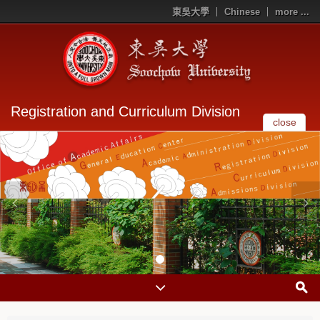
東吳大學
Chinese
more ...
Registration and Curriculum Division
close