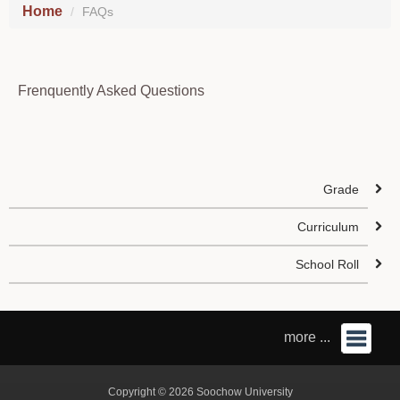
Home
FAQs
Frenquently Asked Questions
Grade
Curriculum
School Roll
more ...
Copyright © 2026 Soochow University