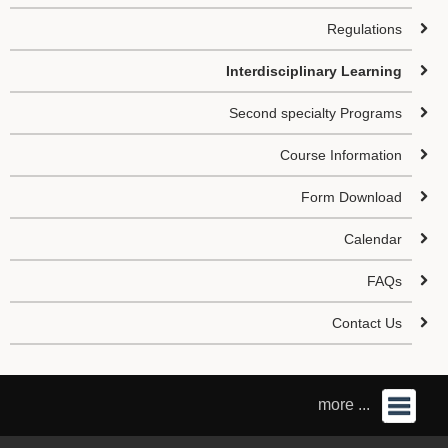
Regulations
Interdisciplinary Learning
Second specialty Programs
Course Information
Form Download
Calendar
FAQs
Contact Us
more ...