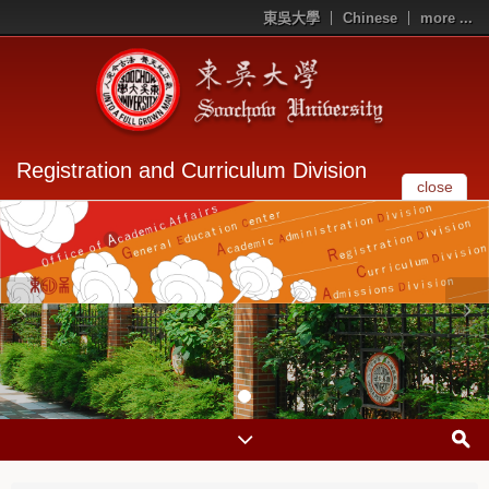
東吳大學
Chinese
more ...
Registration and Curriculum Division
close