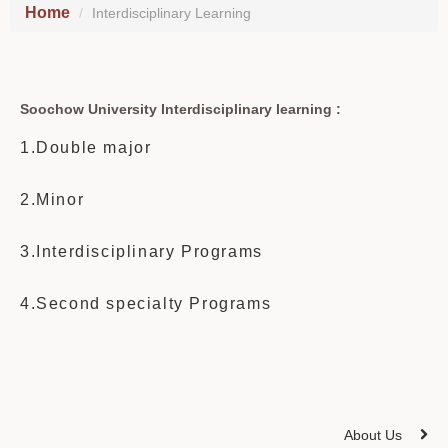
Home
Interdisciplinary Learning
Soochow University Interdisciplinary learning :
1.Double major
2.Minor
3.Interdisciplinary Programs
4.Second specialty Programs
About Us