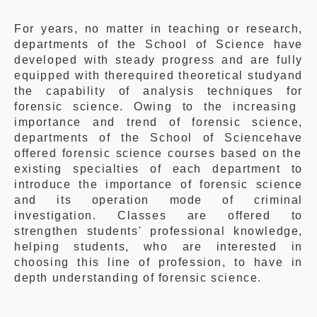
For years, no matter in teaching or research,
departments of the
School
of Science
have
developed with steady progress and are fully
equipped with
the
required
theoretical studyand
the capability of analysis techniques f
or
forensic science. Owing to the increasing
importance and trend of forensic science,
departments of the School of Science
have
offered forensic science courses based on the
existing specialties of each department
to
introduce
the importance of forensic science
and its operation mode of criminal
investigation. Classes are offered to
strengthen students' professional knowledge,
helping students, who are interested in
choosing this line of profession, to have in
depth understanding of forensic science.