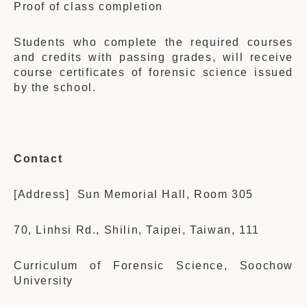
Proof of class completion
Students who complete the required courses
and credits with passing grades, will receive
course certificates of forensic science issued
by the school.
Contact
[Address] Sun Memorial Hall, Room 305
70, Linhsi Rd., Shilin, Taipei, Taiwan, 111
Curriculum of Forensic Science, Soochow
University