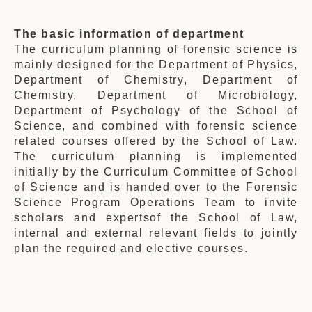
The basic
information of department
The
curriculum
planning of forensic science is
mainly designed for the
Department of Phys
ics,
Department of Chemistry
, Department of
Chemistry, Department of Microbiology,
Department of Psychology of the School of
Science, and combined with forensic science
related courses offered by the School of Law.
Th
e
curriculum
planning is implemented
initially by
the Curriculum Committee of School
of Science and is handed over to the Forensic
Science Program Operations Team to invite
scholars and expertsof the School of Law,
internal and external relevant fields to jointly
plan the required and elective courses.