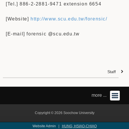
[Tel.] 886-2-2881-9471 extension 6654
[Website]
http://www.scu.edu.tw/forensic/
[E-mail] forensic @scu.edu.tw
Staff
more ...
Copyright © 2026 Soochow University
Website Admin |
HUNG, HSIAO-CHIAO