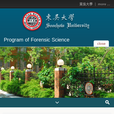
東吳大學
more ...
Program of Forensic Science
close