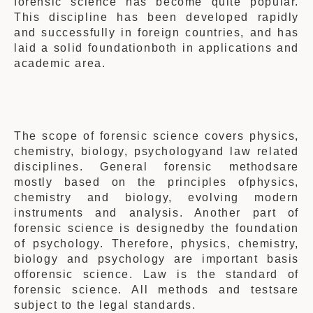
forensic science has become quite popular.
This discipline has been developed rapidly
and successfully in foreign countries, and has
laid a solid foundationboth in applications and
academic area.
The scope of
forensic science covers physics,
chemistry, biology, psychologyand law related
disciplines. General forensic methodsare
mostly based on the principles ofphysics,
chemistry and biology, evolving modern
instruments and analysis. Another part of
forensic science is designed
by the foundation
of
psychology
. Therefore, physics, chemistry,
biology and psychology are important basis
offorensic science. Law is the standard of
forensic science. All methods and testsare
subject to the legal standards.