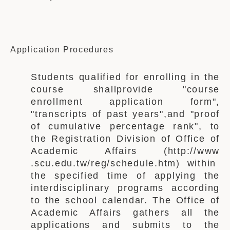
Application Procedures
Students
qualified for enrolling in the
course shall
provide
"course
enrollment application form",
"transcripts of past years",
and
"
proof
of
cumulative percentage rank", to
the
Registration Division of Office of
Academic Affairs
(http://www
.scu.edu.tw/reg/schedule.htm) within
the specified time of applying the
interdisciplinary programs according
to the school calendar. The
Office of
Academic Affairs
gathers all the
applications and submits to the