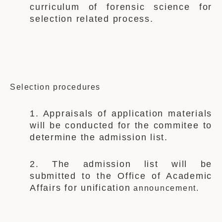
curriculum of forensic science for
selection related process.
Selection procedures
1. Appraisals of application materials
will be conducted for the c
ommitee
to
determine the admission list.
2. The admission list will be
submitted to the
Office of Academic
Affairs for
unification
announcement.