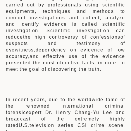
carried out by professionals using scientific
equipments, techniques and methods to
conduct investigations and collect, analyze
and identify evidence is called scientific
investigation. Scientific investigation can
reducethe high controversy of confessionsof
suspects and testimony of
eyewitness,dependency on evidence of low
accuracy,and effective use of the evidence
presented the most objective facts, in order to
meet the goal of discovering the truth.
In recent years,
due to the worldwide fame of
the renowned international criminal
forensicexpert Dr. Henry Chang-Yu Lee and
broadcast of the extremely highly
ratedU.S.television series CSI crime scene,