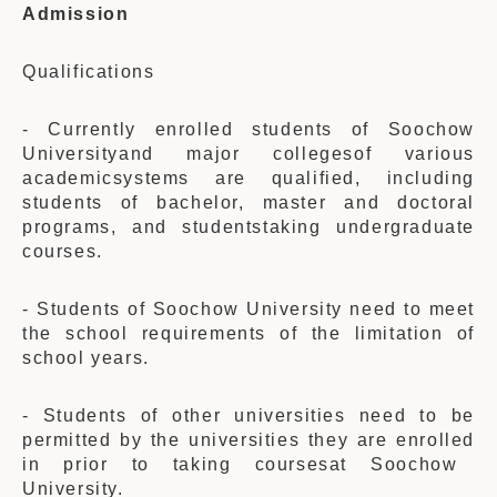
Admission
Qualifications
- Current
ly
enrolled students of Soochow
Universityand major colleges
of
various
academicsystems are qualified, including
students of bachelor, master and doctoral
programs, and studentstaking undergraduate
courses.
- Students of Soochow University need to meet
the school requirements of the limitation of
school years.
- Students of other universities need to be
permitted by the universities they are enrolled
in
prior to taking courses
at
Soochow
University.