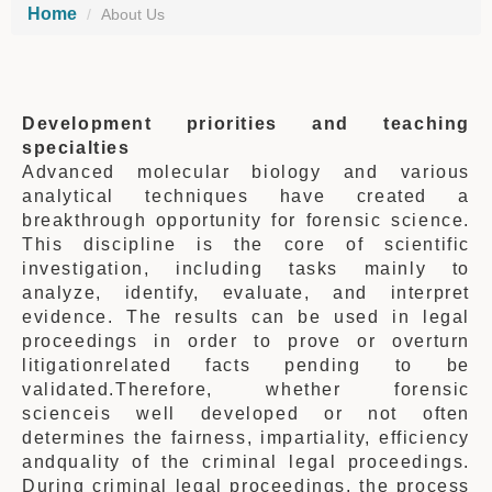
Home
About Us
Development priorities
and teaching
specialties
Advanced molecular biology and various
analytical techniques have created a
breakthrough opportunity for forensic science.
This discipline is the core of scientific
investigation, including tasks mainly to
analyze, identify, evaluate, and interpret
evidence. The results can be used in legal
proceedings in order to prove or overturn
litigationrelated facts pending to be
validated.Therefore, whether forensic
scienceis well developed or not often
determines the fairness, impartiality, efficiency
andquality of the criminal legal proceedings.
During criminal legal proceedings, the process