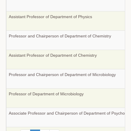
Assistant Professor of Department of Physics
Professor and Chairperson of Department of Chemistry
Assistant Professor of Department of Chemistry
Professor and Chairperson of Department of Microbiology
Professor of Department of Microbiology
Associate Professor and Chairperson of Department of Psycholog