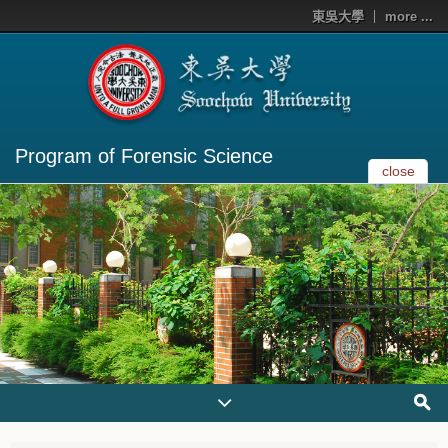
東吳大學
more ...
Program of Forensic Science
close