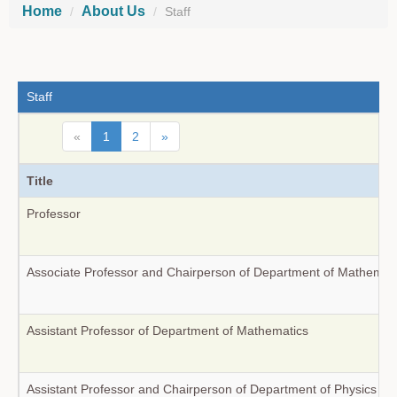
Home
About Us
Staff
Staff
«
1
2
»
Title
Professor
Associate Professor and Chairperson of Department of Mathemat
Assistant Professor of Department of Mathematics
Assistant Professor and Chairperson of Department of Physics