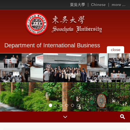
東吳大學
Chinese
more ...
Department of International Business
close