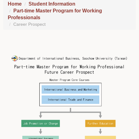
Home
Student Information
Part-time Master Program for Working
Professionals
Career Prospect