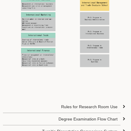
Rules for Research Room Use
Degree Examination Flow Chart