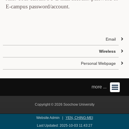
E-campus password/account.
Email
Wireless
Personal Webpage
more ...
Copyright © 2026 Soochow University
Website Admin |
YEN, CHING-MEI
Last Updated: 2025-10-03 11:43:27