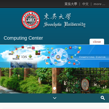
東吳大學
中文
more ...
Computing Center
close