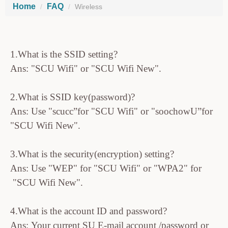
Home
FAQ
Wireless
1.What is the SSID setting?
Ans: "SCU Wifi" or "SCU Wifi New".
2.What is SSID key(password)?
Ans: Use "scucc”for "SCU Wifi" or "soochowU”for
"SCU Wifi New".
3.What is the security(encryption) setting?
Ans: Use "WEP" for "SCU Wifi" or "WPA2" for
"SCU Wifi New".
4.What is the account ID and password?
Ans: Your current SU E-mail account /password or