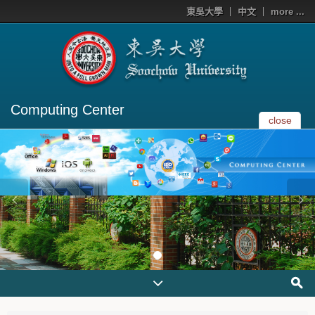
東吳大學
中文
more ...
Computing Center
close