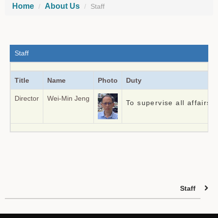
Home
About Us
Staff
Staff
Title
Name
Photo
Duty
Director
Wei-Min Jeng
To supervise all affairs
Staff