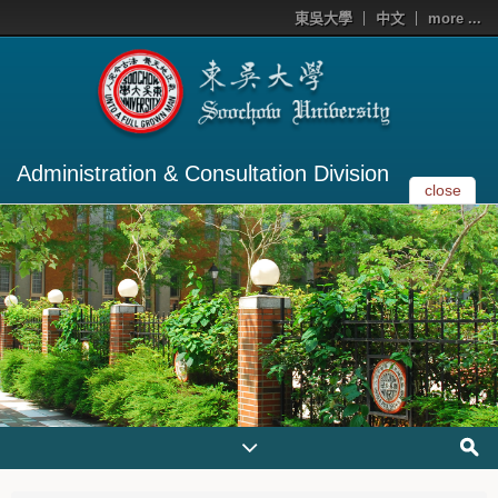
東吳大學
中文
more ...
Administration & Consultation Division
close