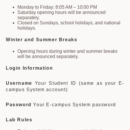
Monday to Friday: 8:05 AM – 10:00 PM
Saturday opening hours will be announced
separately.
Closed on Sundays, school holidays, and national
holidays.
Winter and Summer Breaks
Opening hours during winter and summer breaks
will be announced separately.
Login Information
Username
Your Student ID (same as your E-
campus System account)
Password
Your E-campus System password
Lab Rules