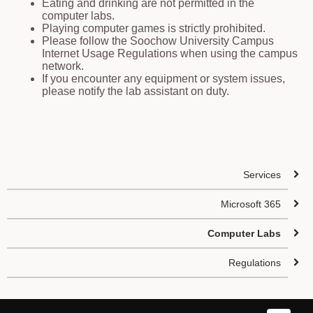
Eating and drinking are not permitted in the
computer labs.
Playing computer games is strictly prohibited.
Please follow the Soochow University Campus
Internet Usage Regulations when using the campus
network.
If you encounter any equipment or system issues,
please notify the lab assistant on duty.
Services
Microsoft 365
Computer Labs
Regulations