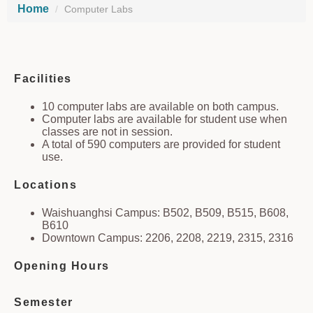
Home
Computer Labs
Facilities
10 computer labs are available on both campus.
Computer labs are available for student use when
classes are not in session.
A total of 590 computers are provided for student
use.
Locations
Waishuanghsi Campus: B502, B509, B515, B608,
B610
Downtown Campus: 2206, 2208, 2219, 2315, 2316
Opening Hours
Semester